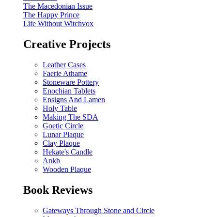
The Macedonian Issue
The Happy Prince
Life Without Witchvox
Creative Projects
Leather Cases
Faerie Athame
Stoneware Pottery
Enochian Tablets
Ensigns And Lamen
Holy Table
Making The SDA
Goetic Circle
Lunar Plaque
Clay Plaque
Hekate's Candle
Ankh
Wooden Plaque
Book Reviews
Gateways Through Stone and Circle