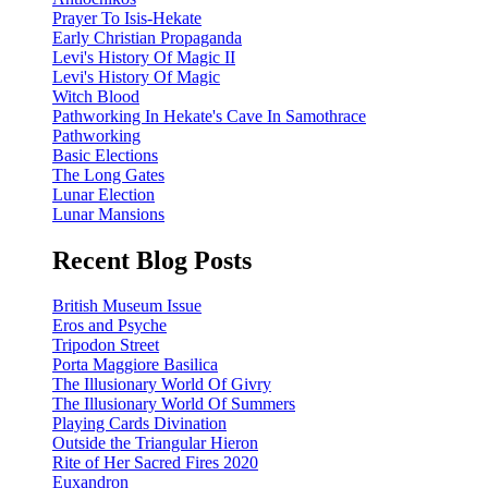
Prayer To Isis-Hekate
Early Christian Propaganda
Levi's History Of Magic II
Levi's History Of Magic
Witch Blood
Pathworking In Hekate's Cave In Samothrace
Pathworking
Basic Elections
The Long Gates
Lunar Election
Lunar Mansions
Recent Blog Posts
British Museum Issue
Eros and Psyche
Tripodon Street
Porta Maggiore Basilica
The Illusionary World Of Givry
The Illusionary World Of Summers
Playing Cards Divination
Outside the Triangular Hieron
Rite of Her Sacred Fires 2020
Euxandron