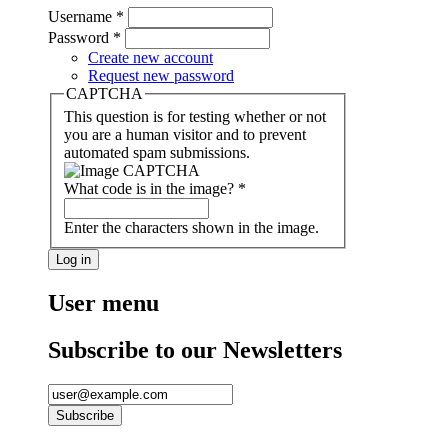
Username
*
Password
*
Create new account
Request new password
CAPTCHA
This question is for testing whether or not
you are a human visitor and to prevent
automated spam submissions.
What code is in the image?
*
Enter the characters shown in the image.
User menu
Subscribe to our Newsletters