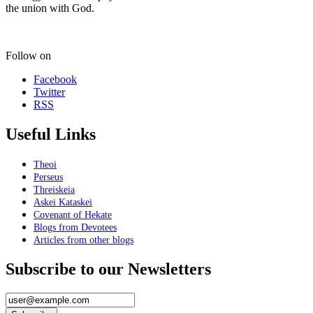
the union with God.
Follow on
Facebook
Twitter
RSS
Useful Links
Theoi
Perseus
Threiskeia
Askei Kataskei
Covenant of Hekate
Blogs from Devotees
Articles from other blogs
Subscribe to our Newsletters