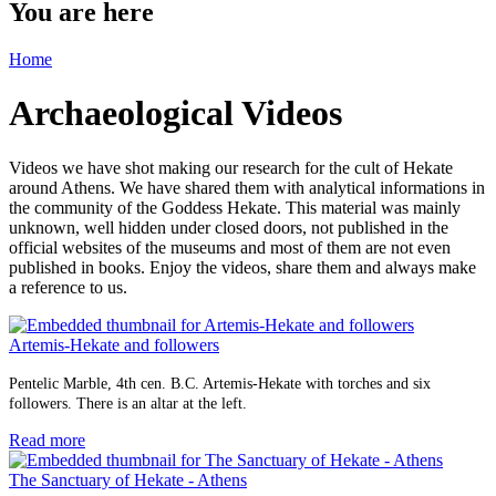
You are here
Home
Archaeological Videos
Videos we have shot making our research for the cult of Hekate
around Athens. We have shared them with analytical informations in
the community of the Goddess Hekate. This material was mainly
unknown, well hidden under closed doors, not published in the
official websites of the museums and most of them are not even
published in books. Enjoy the videos, share them and always make
a reference to us.
Artemis-Hekate and followers
Pentelic Marble, 4th cen. B.C. Artemis-Hekate with torches and six
followers. There is an altar at the left.
Read more
The Sanctuary of Hekate - Athens