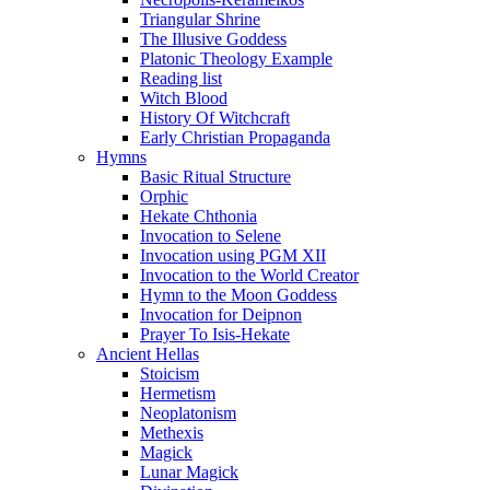
Triangular Shrine
The Illusive Goddess
Platonic Theology Example
Reading list
Witch Blood
History Of Witchcraft
Early Christian Propaganda
Hymns
Basic Ritual Structure
Orphic
Hekate Chthonia
Invocation to Selene
Invocation using PGM XII
Invocation to the World Creator
Hymn to the Moon Goddess
Invocation for Deipnon
Prayer To Isis-Hekate
Ancient Hellas
Stoicism
Hermetism
Neoplatonism
Methexis
Magick
Lunar Magick