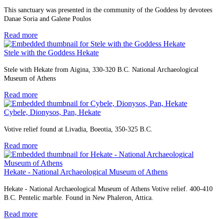
This sanctuary was presented in the community of the Goddess by devotees
Danae Soria and Galene Poulos
Read more
Stele with the Goddess Hekate
Stele with Hekate from Aigina, 330-320 B.C. National Archaeological
Museum of Athens
Read more
Cybele, Dionysos, Pan, Hekate
Votive relief found at Livadia, Boeotia, 350-325 B.C.
Read more
Hekate - National Archaeological Museum of Athens
Hekate - National Archaeological Museum of Athens Votive relief. 400-410
B.C. Pentelic marble. Found in New Phaleron, Attica.
Read more