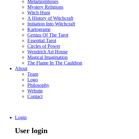
Metamorphoses
Mystery Religions
Witch Hunt
A History of Witchcraft
Initiation Into Witchcraft
Kartograme
Genius Of The Tarot
Essential Tarot
Circles of Power
Wendrich Art House
Magical Imagination
The Flame In The Cauldron
About
Team
Logo
Philosophy
Website
Contact
Login
User login