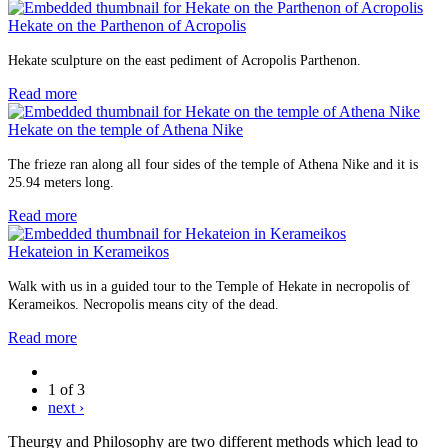
Hekate on the Parthenon of Acropolis
Hekate sculpture on the east pediment of Acropolis Parthenon.
Read more
Hekate on the temple of Athena Nike
The frieze ran along all four sides of the temple of Athena Nike and it is
25.94 meters long.
Read more
Hekateion in Kerameikos
Walk with us in a guided tour to the Temple of Hekate in necropolis of
Kerameikos. Necropolis means city of the dead.
Read more
1 of 3
next ›
Theurgy and Philosophy are two different methods which lead to