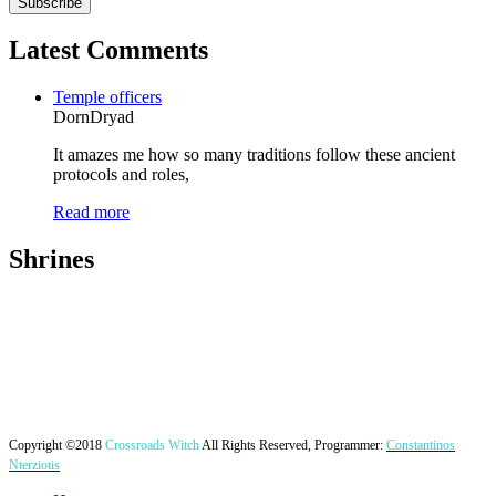
Latest Comments
Temple officers
DornDryad
It amazes me how so many traditions follow these ancient
protocols and roles,
Read more
Shrines
Copyright ©2018
Crossroads Witch
All Rights Reserved, Programmer:
Constantinos
Nterziotis