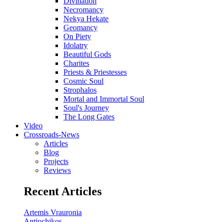
Divination
Necromancy
Nekya Hekate
Geomancy
On Piety
Idolatry
Beautiful Gods
Charites
Priests & Priestesses
Cosmic Soul
Strophalos
Mortal and Immortal Soul
Soul's Journey
The Long Gates
Video
Crossroads-News
Articles
Blog
Projects
Reviews
Recent Articles
Artemis Vrauronia
Antiochikos