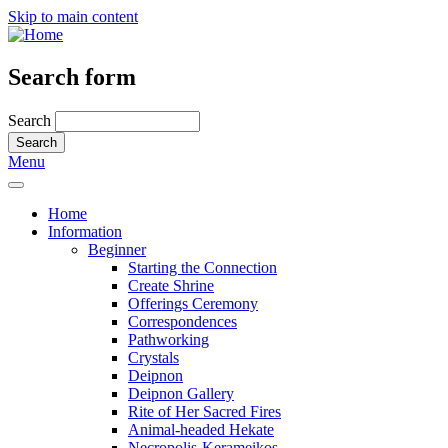
Skip to main content
Search form
Search
Menu
Home
Information
Beginner
Starting the Connection
Create Shrine
Offerings Ceremony
Correspondences
Pathworking
Crystals
Deipnon
Deipnon Gallery
Rite of Her Sacred Fires
Animal-headed Hekate
Necropolis-Kerameikos