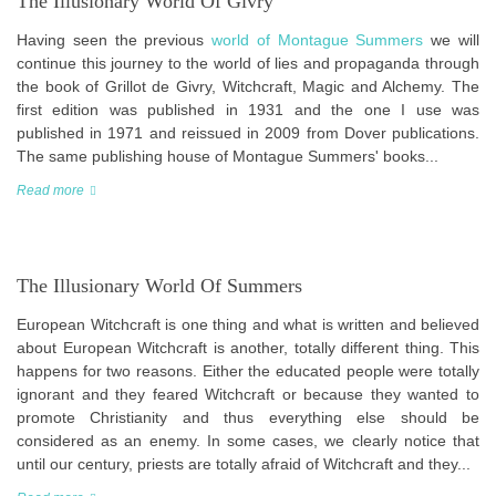
The Illusionary World Of Givry
Having seen the previous
world of Montague Summers
we will
continue this journey to the world of lies and propaganda through
the book of Grillot de Givry, Witchcraft, Magic and Alchemy. The
first edition was published in 1931 and the one I use was
published in 1971 and reissued in 2009 from Dover publications.
The same publishing house of Montague Summers' books...
Read more
The Illusionary World Of Summers
European Witchcraft is one thing and what is written and believed
about European Witchcraft is another, totally different thing. This
happens for two reasons. Either the educated people were totally
ignorant and they feared Witchcraft or because they wanted to
promote Christianity and thus everything else should be
considered as an enemy. In some cases, we clearly notice that
until our century, priests are totally afraid of Witchcraft and they...