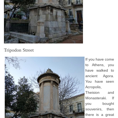
Tripodon Street
If you have come
to Athens, you
have walked to
ancient Agora.
You have seen
Acropolis,
Theision and
Monasteraki. If
you bought
souvenirs, then
there is a great