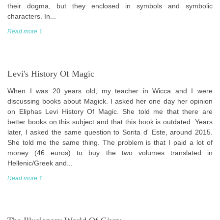
their dogma, but they enclosed in symbols and symbolic
characters. In...
Read more
Levi's History Of Magic
When I was 20 years old, my teacher in Wicca and I were
discussing books about Magick. I asked her one day her opinion
on Eliphas Levi History Of Magic. She told me that there are
better books on this subject and that this book is outdated. Years
later, I asked the same question to Sorita d' Este, around 2015.
She told me the same thing. The problem is that I paid a lot of
money (46 euros) to buy the two volumes translated in
Hellenic/Greek and...
Read more