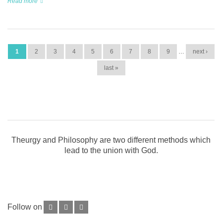
Read more
PAGES
1
2
3
4
5
6
7
8
9
…
next ›
last »
Theurgy and Philosophy are two different methods which
lead to the union with God.
Follow on