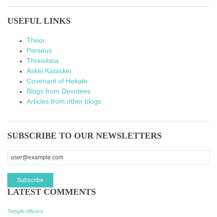
USEFUL LINKS
Theoi
Perseus
Threiskeia
Askei Kataskei
Covenant of Hekate
Blogs from Devotees
Articles from other blogs
SUBSCRIBE TO OUR NEWSLETTERS
LATEST COMMENTS
Temple officers