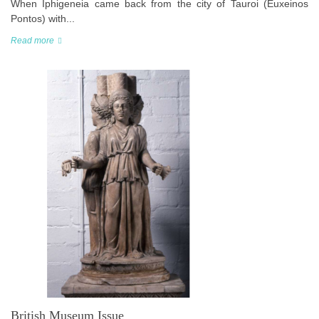
When Iphigeneia came back from the city of Tauroi (Euxeinos
Pontos) with...
Read more
British Museum Issue