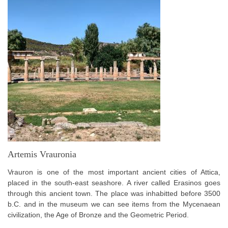
Artemis Vrauronia
Vrauron is one of the most important ancient cities of Attica,
placed in the south-east seashore. A river called Erasinos goes
through this ancient town. The place was inhabitted before 3500
b.C. and in the museum we can see items from the Mycenaean
civilization, the Age of Bronze and the Geometric Period.