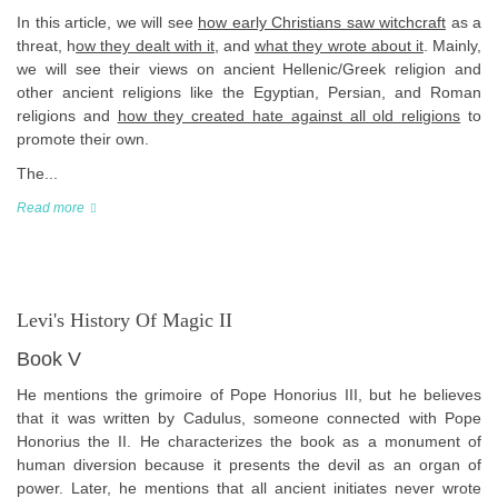
In this article, we will see
how early Christians saw witchcraft
as a
threat, h
ow they dealt with it
, and
what they wrote about it
. Mainly,
we will see their views on ancient Hellenic/Greek religion and
other ancient religions like the Egyptian, Persian, and Roman
religions and
how they created hate against all old religions
to
promote their own.
The...
Read more
Levi's History Of Magic II
Book V
He mentions the grimoire of Pope Honorius III, but he believes
that it was written by Cadulus, someone connected with Pope
Honorius the II. He characterizes the book as a monument of
human diversion because it presents the devil as an organ of
power. Later, he mentions that all ancient initiates never wrote