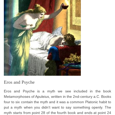
Eros and Psyche
Eros and Psyche is a myth we see included in the book
Metamorphoses of Apuleius, written in the 2nd-century a.C. Books
four to six contain the myth and it was a common Platonic habit to
put a myth when you didn't want to say something openly. The
myth starts from point 28 of the fourth book and ends at point 24