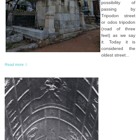
possibility of
passing by
Tripodon street
or odos tripodon
(road of three
feet) as we say
it. Today it is
considered the
oldest street...
Read more