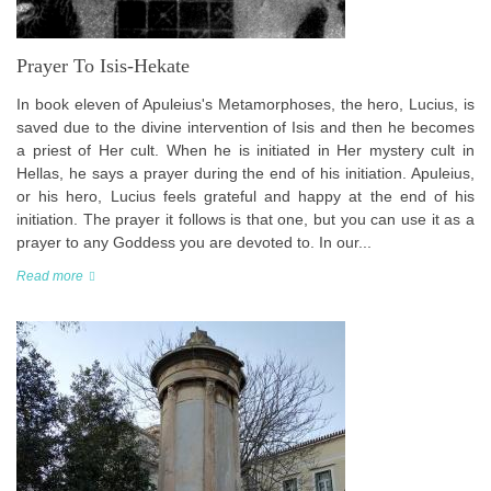
Prayer To Isis-Hekate
In book eleven of Apuleius's Metamorphoses, the hero, Lucius, is
saved due to the divine intervention of Isis and then he becomes
a priest of Her cult. When he is initiated in Her mystery cult in
Hellas, he says a prayer during the end of his initiation. Apuleius,
or his hero, Lucius feels grateful and happy at the end of his
initiation. The prayer it follows is that one, but you can use it as a
prayer to any Goddess you are devoted to. In our...
Read more