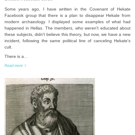
Some years ago, I have written in the Covenant of Hekate
Facebook group that there is a plan to disappear Hekate from
modern archaeology. I displayed some examples of what had
happened in Hellas. The members, who weren't educated about
these subjects, didn't believe this theory, but now, we have a new
incident, following the same political line of canceling Hekate's
cult.
There is a...
Read more