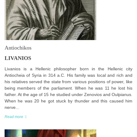
Antiochikos
LIVANIOS
Livanios is a Hellenic philosopher born in the Hellenic city
Antiocheia of Syria in 314 a.C. His family was local and rich and
his relatives served the state from various positions of power, like
being members of the parliament. When he was 11 he lost his
father. At the age of 15 he studied under Zenovios and Oulpianus.
When he was 20 he got stuck by thunder and this caused him
nerve...
Read more