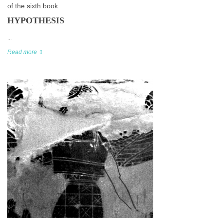
of the sixth book.
HYPOTHESIS
...
Read more