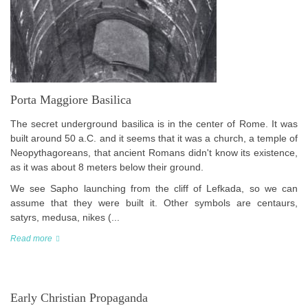
Porta Maggiore Basilica
The secret underground basilica is in the center of Rome. It was
built around 50 a.C. and it seems that it was a church, a temple of
Neopythagoreans, that ancient Romans didn't know its existence,
as it was about 8 meters below their ground.
We see Sapho launching from the cliff of Lefkada, so we can
assume that they were built it. Other symbols are centaurs,
satyrs, medusa, nikes (...
Read more
Early Christian Propaganda