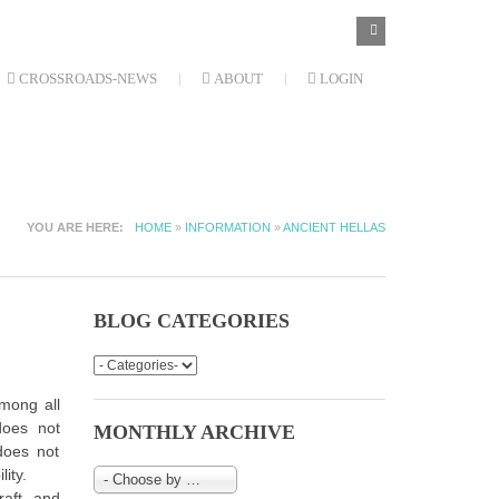
SEARCH
Search
FORM
CROSSROADS-NEWS
ABOUT
LOGIN
YOU ARE HERE
HOME
»
INFORMATION
»
ANCIENT HELLAS
BLOG CATEGORIES
among all
does not
MONTHLY ARCHIVE
 does not
ity.
- Choose by Month-
craft and