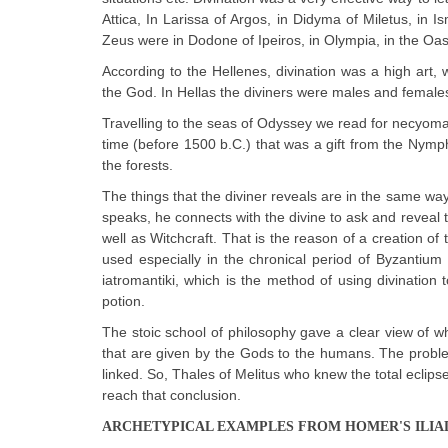
Attica, In Larissa of Argos, in Didyma of Miletus, in I
Zeus were in Dodone of Ipeiros, in Olympia, in the Oas
According to the Hellenes, divination was a high art
the God. In Hellas the diviners were males and females
Travelling to the seas of Odyssey we read for necyoma
time (before 1500 b.C.) that was a gift from the Nymphs
the forests.
The things that the diviner reveals are in the same way
speaks, he connects with the divine to ask and reveal
well as Witchcraft. That is the reason of a creation of
used especially in the chronical period of Byzantiu
iatromantiki, which is the method of using divination
potion.
The stoic school of philosophy gave a clear view of wha
that are given by the Gods to the humans. The problem
linked. So, Thales of Melitus who knew the total eclips
reach that conclusion.
ARCHETYPICAL EXAMPLES FROM HOMER'S ILIA