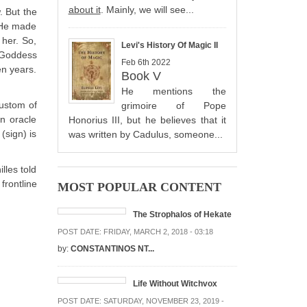
about it
. Mainly, we will see...
. But the
 He made
 her. So,
Levi's History Of Magic II
e Goddess
Feb 6th 2022
en years.
Book V
He mentions the
custom of
grimoire of Pope
n oracle
Honorius III, but he believes that it
(sign) is
was written by Cadulus, someone...
lles told
frontline
MOST POPULAR CONTENT
The Strophalos of Hekate
POST DATE:
FRIDAY, MARCH 2, 2018 - 03:18
by:
CONSTANTINOS NT...
Life Without Witchvox
POST DATE:
SATURDAY, NOVEMBER 23, 2019 -