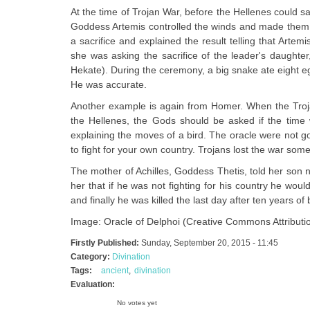
At the time of Trojan War, before the Hellenes could s
Goddess Artemis controlled the winds and made them 
a sacrifice and explained the result telling that Art
she was asking the sacrifice of the leader's daughte
Hekate). During the ceremony, a big snake ate eight eggs 
He was accurate.
Another example is again from Homer. When the Trojan
the Hellenes, the Gods should be asked if the time 
explaining the moves of a bird. The oracle were not go
to fight for your own country. Trojans lost the war some
The mother of Achilles, Goddess Thetis, told her son no
her that if he was not fighting for his country he woul
and finally he was killed the last day after ten years of b
Image: Oracle of Delphoi (Creative Commons Attributi
Firstly Published:
Sunday, September 20, 2015 - 11:45
Category:
Divination
Tags:
ancient
divination
Evaluation:
No votes yet