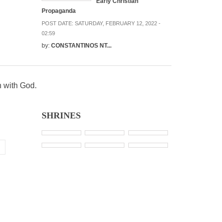
Early Christian
Propaganda
POST DATE:
SATURDAY, FEBRUARY 12, 2022 -
02:59
by:
CONSTANTINOS NT...
n with God.
SHRINES