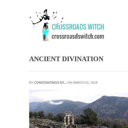
Skip to main content
ANCIENT DIVINATION
BY
CONSTANTINOS NT...
ON MARCH 01, 2018