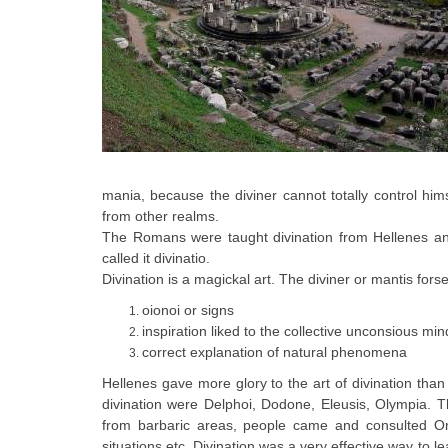
mania, because the diviner cannot totally control h
from other realms.
The Romans were taught divination from Hellenes and
called it divinatio.
Divination is a magickal art. The diviner or mantis fors
oionoi or signs
inspiration liked to the collective unconsious min
correct explanation of natural phenomena
Hellenes gave more glory to the art of divination than
divination were Delphoi, Dodone, Eleusis, Olympia. 
from barbaric areas, people came and consulted Oracl
situations etc. Divination was a very effective way to le