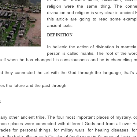
religion were the same thing. The conne
divination and religion is very clear in ancient 
this article are going to read some examp
ancient texts.
DEFINITION
In hellenic the action of divination is mantei
person is called mantis. The root of the wor
imself when he has changed his consciousness and he is channeling 
 they connected the art with the God through the language, that's 
ees the future and the past through:
d
 any other ancient tribe. The four most important places of mystery, o
Those places were connected with different Gods and from all over H
es for personal things, for militay wars, for healing diseases, for 
arn the truth. Places with Oracles of Apollo were in Kyanees of Lycia, in 