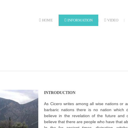
HOME
INFORMATION
VIDEO
INTRODUCTION
As Cicero writes among all wise nations or 
barbaric nations there is no nation which 
believe in the revelation of the future and
believe that there are people who have that abil
In the far ancient times, divination, witch