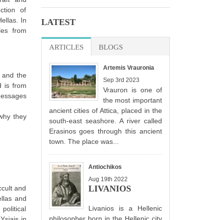
ction of
Hellas. In
LATEST
les from
ARTICLES
(ACTIVE TAB)
BLOGS
Artemis Vrauronia
a and the
Sep 3rd 2023
d is from
Vrauron is one of
messages
the most important
ancient cities of Attica, placed in the
why they
south-east seashore. A river called
Erasinos goes through this ancient
town. The place was...
Antiochikos
Aug 19th 2022
LIVANIOS
ccult and
ellas and
Livanios is a Hellenic
political
philosopher born in the Hellenic city
Ysiais in