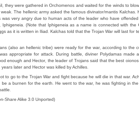
ail, they were gathered in Orchomenos and waited for the winds to blow
weak. The hellenic army asked the famous divinator/mantis Kalchas.
emis was very angry due to human acts of the leader who have offended
r, Iphigeneia. (Note that Iphigeneia as a name is connected with th
as it is written in Iliad. Kalchas told that the Trojan War will last for t
s (also an hellenic tribe) were ready for the war, according to the 
was appropriate for attack. During battle, diviner Polydamas made a
od enough and Hector, the leader of Trojans said that the best oionos 
 years later and Hector was killed by Achilles.
t to go to the Trojan War and fight because he will die in that war. Achi
d be a burnen for the earth. He went to the war, he was fighting in the 
attle.
on-Share Alike 3.0 Unported)