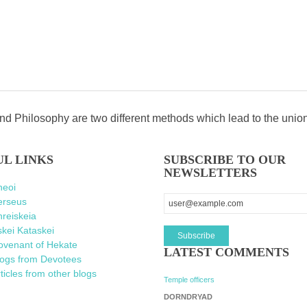
d Philosophy are two different methods which lead to the unio
UL LINKS
SUBSCRIBE TO OUR
NEWSLETTERS
heoi
erseus
reiskeia
kei Kataskei
ovenant of Hekate
LATEST COMMENTS
logs from Devotees
ticles from other blogs
Temple officers
DORNDRYAD