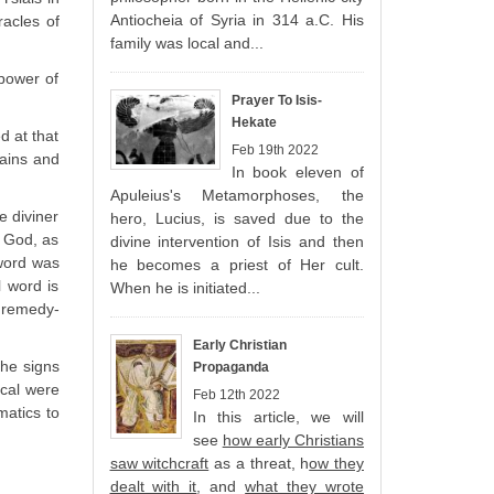
Antiocheia of Syria in 314 a.C. His
racles of
family was local and...
 power of
Prayer To Isis-
Hekate
d at that
Feb 19th 2022
lains and
In book eleven of
Apuleius's Metamorphoses, the
e diviner
hero, Lucius, is saved due to the
e God, as
divine intervention of Isis and then
 word was
he becomes a priest of Her cult.
 word is
When he is initiated...
l remedy-
Early Christian
the signs
Propaganda
ical were
Feb 12th 2022
matics to
In this article, we will
see
how early Christians
saw witchcraft
as a threat, h
ow they
dealt with it
, and
what they wrote