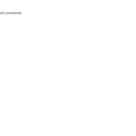
ost comments