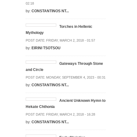
02:18
by:
CONSTANTINOS NT...
Torches in Hellenic
Mythology
POST DATE:
FRIDAY, MARCH 2, 2018 - 01:57
by:
EIRINI TSOTSOU
Gateways Through Stone
and Circle
POST DATE:
MONDAY, SEPTEMBER 4, 2023 - 00:31
by:
CONSTANTINOS NT...
Ancient Unknown Hymn to
Hekate Chthonia
POST DATE:
FRIDAY, MARCH 2, 2018 - 16:28
by:
CONSTANTINOS NT...