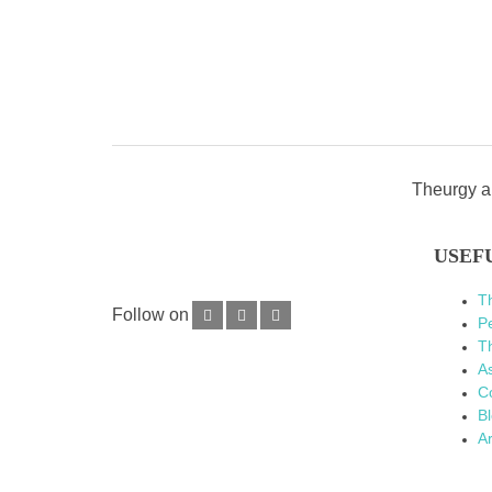
Theurgy an
USEF
T
Follow on
P
Th
As
C
B
Ar