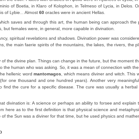
sminio of Boetia, in Klaro of Kolophon, in Telmeso of Lycia, in Delos. O
is of Lybie... Almost
60
oracles were in ancient Hellas.
, which saves and through this art, the human being can approach the
, but females were, in general, more capable in divination.
ncy, spiritual revelations and shadows. Divination power was considere
, the main faerie spirits of the mountains, the lakes, the rivers, the p
 of the divine plan. Things can change in the future, but the moment th
 to the human who was asking. So, it was a mean of connection with th
 the hellenic word
mantomagos
, which means diviner and witch. This
m (for one thousand and one hundred years). Another very meaningful
 to find the cure for a specific disease. The cure was usually a herba
t divination is: A science or perhaps an ability to forsee and explain 
 here as to the first definition is that physical science and metaphys
e of the Sun was a diviner for that time, but he used physics and mathe
D