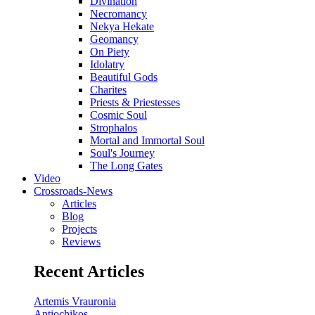
Divination
Necromancy
Nekya Hekate
Geomancy
On Piety
Idolatry
Beautiful Gods
Charites
Priests & Priestesses
Cosmic Soul
Strophalos
Mortal and Immortal Soul
Soul's Journey
The Long Gates
Video
Crossroads-News
Articles
Blog
Projects
Reviews
Recent Articles
Artemis Vrauronia
Antiochikos