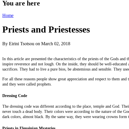
You are here
Home
Priests and Priestesses
By
Eirini Tsotsou
on March 02, 2018
In this article are presented the characteristics of the priests of the Gods an
inspire reverence and not lough. On the inside, they should be well-educated 
sacrifices. They had to live
a pure bios
, be abstemious and sensible. They used
For all these reasons people show great appreciation and respect
to
them and th
and they were called prophets.
Dressing Code
The dressing code was different according to the place, temple
and
God. Their 
never touch a dead body. Their colors were according to the nature of the G
dark colors, almost black. By the same way, they were wearing crowns form t
Priests in Eleusinian Mysteries