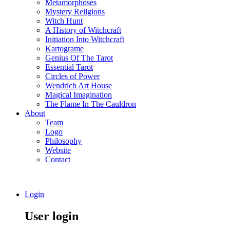
Metamorphoses
Mystery Religions
Witch Hunt
A History of Witchcraft
Initiation Into Witchcraft
Kartograme
Genius Of The Tarot
Essential Tarot
Circles of Power
Wendrich Art House
Magical Imagination
The Flame In The Cauldron
About
Team
Logo
Philosophy
Website
Contact
Login
User login