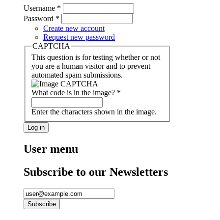
Username
*
Password
*
Create new account
Request new password
CAPTCHA
This question is for testing whether or not
you are a human visitor and to prevent
automated spam submissions.
What code is in the image?
*
Enter the characters shown in the image.
User menu
Subscribe to our Newsletters