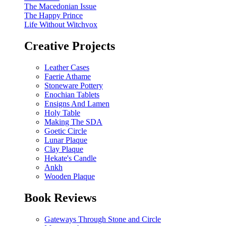
The Macedonian Issue
The Happy Prince
Life Without Witchvox
Creative Projects
Leather Cases
Faerie Athame
Stoneware Pottery
Enochian Tablets
Ensigns And Lamen
Holy Table
Making The SDA
Goetic Circle
Lunar Plaque
Clay Plaque
Hekate's Candle
Ankh
Wooden Plaque
Book Reviews
Gateways Through Stone and Circle