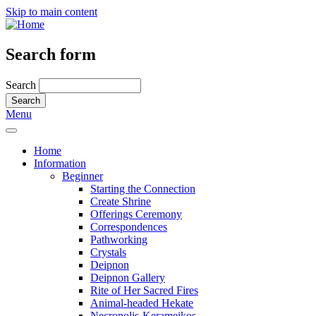
Skip to main content
Search form
Search
Menu
Home
Information
Beginner
Starting the Connection
Create Shrine
Offerings Ceremony
Correspondences
Pathworking
Crystals
Deipnon
Deipnon Gallery
Rite of Her Sacred Fires
Animal-headed Hekate
Necropolis-Kerameikos