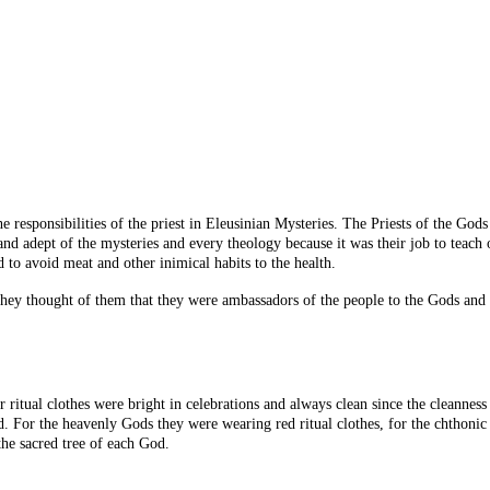
d the responsibilities of the priest in Eleusinian Mysteries. The Priests of the 
and adept of the mysteries and every theology because it was their job to teach
 to avoid meat and other inimical habits to the health.
ey thought of them that they were ambassadors of the people to the Gods and m
ritual clothes were bright in celebrations and always clean since the cleanness
od. For the heavenly
Gods
they were wearing red ritual clothes, for the chthoni
he sacred tree of each God.