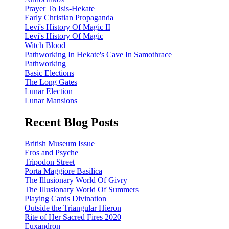
Prayer To Isis-Hekate
Early Christian Propaganda
Levi's History Of Magic II
Levi's History Of Magic
Witch Blood
Pathworking In Hekate's Cave In Samothrace
Pathworking
Basic Elections
The Long Gates
Lunar Election
Lunar Mansions
Recent Blog Posts
British Museum Issue
Eros and Psyche
Tripodon Street
Porta Maggiore Basilica
The Illusionary World Of Givry
The Illusionary World Of Summers
Playing Cards Divination
Outside the Triangular Hieron
Rite of Her Sacred Fires 2020
Euxandron