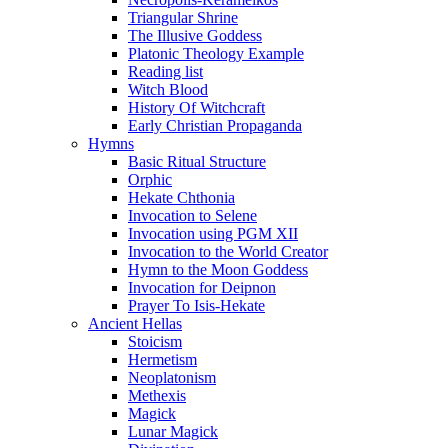
Triangular Shrine
The Illusive Goddess
Platonic Theology Example
Reading list
Witch Blood
History Of Witchcraft
Early Christian Propaganda
Hymns
Basic Ritual Structure
Orphic
Hekate Chthonia
Invocation to Selene
Invocation using PGM XII
Invocation to the World Creator
Hymn to the Moon Goddess
Invocation for Deipnon
Prayer To Isis-Hekate
Ancient Hellas
Stoicism
Hermetism
Neoplatonism
Methexis
Magick
Lunar Magick