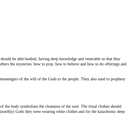
Gods should be able-bodied, having deep knowledge and venerable so that they
 others the mysteries, how to pray, how to believe and how to do offerings and
essengers of the will of the Gods to the people. They also used to prophesy
 of the body symbolizes the cleanness of the soul. The ritual clothes should
c (earthly) Gods they were wearing white clothes and for the
katachtonic
deep