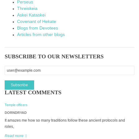
Perseus
Threiskeia
Askei Kataskei
Covenant of Hekate
Blogs from Devotees
Articles from other blogs
SUBSCRIBE TO OUR NEWSLETTERS
LATEST COMMENTS
Temple officers
DORNDRYAD
It amazes me how so many traditions follow these ancient protocols and
roles,
Read more