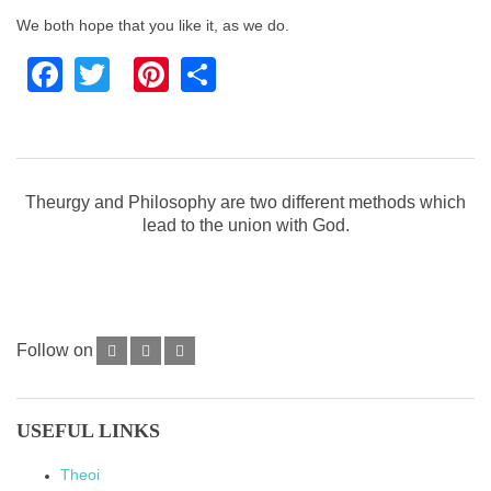
We both hope that you like it, as we do.
Facebook
Twitter
Pinterest
Share
Theurgy and Philosophy are two different methods which
lead to the union with God.
Follow on
USEFUL LINKS
Theoi