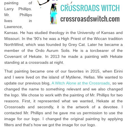
painting of
Larry Phillips.
Mr. Phillips
lives in
Lawrence,
Kansas. He has studied theology in the University of Kansas and
Missouri. In the '90's he was a High Priest of the Wiccan tradition
NorthWind, which was founded by Grey Cat. Later he became a
member of the Ordo Aurum Solis. He is a torcbearer of the
Covenant of Hekate. In 2013 he made a painting with Hekate
standing at a crossroads at night.
That painting became one of our favorites in 2015, when Eirini
and I were lived on the island of Mytilene, Hellas. We wanted to
update our previous blog,
A Witch Alone at the Crossroads
, so we
changed the name to something relevant and we also changed
the logo. We chose to work with the painting of Mr. Phillips for two
reasons. First, it represented what we wanted, Hekate at the
Crossroads and secondly, it is the artwork of a devotee. I
contacted Mr. Phillips and he gave me us permission to use the
image for our logo. I changed the original painting by applying
filters and that's how we got the image for our logo.