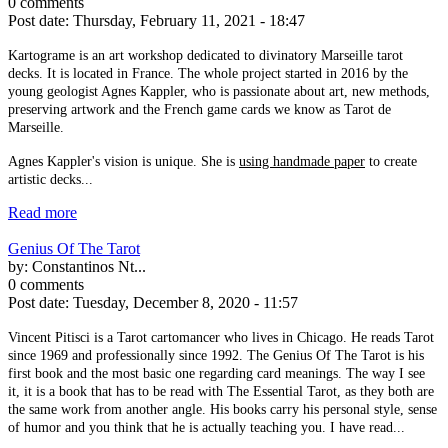
0 comments
Post date:
Thursday, February 11, 2021 - 18:47
Kartograme is an art workshop dedicated to divinatory Marseille tarot
decks. It is located in France. The whole project started in 2016 by the
young geologist Agnes Kappler, who is passionate about art, new methods,
preserving artwork and the French game cards we know as Tarot de
Marseille.
Agnes Kappler's vision is unique. She is
using handmade paper
to create
artistic decks...
Read more
Genius Of The Tarot
by:
Constantinos Nt...
0 comments
Post date:
Tuesday, December 8, 2020 - 11:57
Vincent Pitisci is a Tarot cartomancer who lives in Chicago. He reads Tarot
since 1969 and professionally since 1992. The Genius Of The Tarot is his
first book and the most basic one regarding card meanings. The way I see
it, it is a book that has to be read with The Essential Tarot, as they both are
the same work from another angle. His books carry his personal style, sense
of humor and you think that he is actually teaching you. I have read...