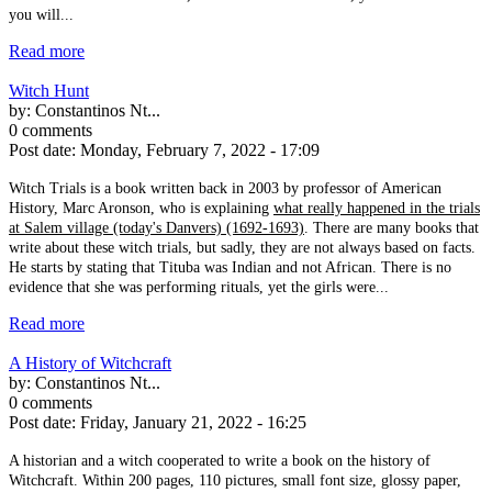
you will...
Read more
Witch Hunt
by:
Constantinos Nt...
0 comments
Post date:
Monday, February 7, 2022 - 17:09
Witch Trials is a book written back in 2003 by professor of American
History, Marc Aronson, who is explaining
what really happened in the trials
at Salem village (today's Danvers) (1692-1693)
. There are many books that
write about these witch trials, but sadly, they are not always based on facts.
He starts by stating that Tituba was Indian and not African. There is no
evidence that she was performing rituals, yet the girls were...
Read more
A History of Witchcraft
by:
Constantinos Nt...
0 comments
Post date:
Friday, January 21, 2022 - 16:25
A historian and a witch cooperated to write a book on the history of
Witchcraft. Within 200 pages, 110 pictures, small font size, glossy paper,