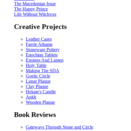
The Macedonian Issue
The Happy Prince
Life Without Witchvox
Creative Projects
Leather Cases
Faerie Athame
Stoneware Pottery
Enochian Tablets
Ensigns And Lamen
Holy Table
Making The SDA
Goetic Circle
Lunar Plaque
Clay Plaque
Hekate's Candle
Ankh
Wooden Plaque
Book Reviews
Gateways Through Stone and Circle