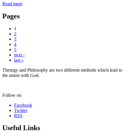
Read more
Pages
1
2
3
4
5
next ›
last »
Theurgy and Philosophy are two different methods which lead to
the union with God.
Follow on
Facebook
Twitter
RSS
Useful Links