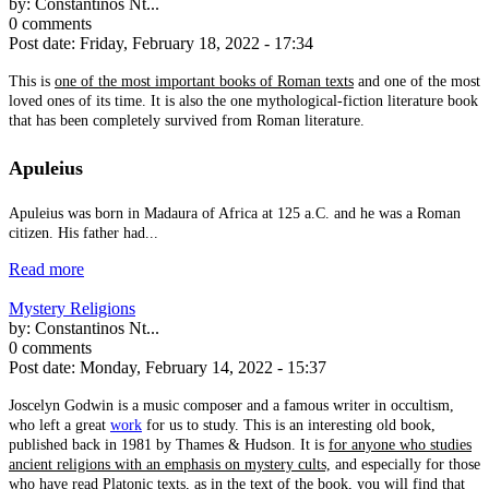
by:
Constantinos Nt...
0 comments
Post date:
Friday, February 18, 2022 - 17:34
This is
one of the most important books of Roman texts
and one of the most
loved ones of its time. It is also the one mythological-fiction literature book
that has been completely survived from Roman literature.
Apuleius
Apuleius was born in Madaura of Africa at 125 a.C. and he was a Roman
citizen. His father had...
Read more
Mystery Religions
by:
Constantinos Nt...
0 comments
Post date:
Monday, February 14, 2022 - 15:37
Joscelyn Godwin is a music composer and a famous writer in occultism,
who left a great
work
for us to study. This is an interesting old book,
published back in 1981 by Thames & Hudson. It is
for anyone who studies
ancient religions with an emphasis on mystery cults,
and especially for those
who have read Platonic texts, as in the text of the book, you will find that