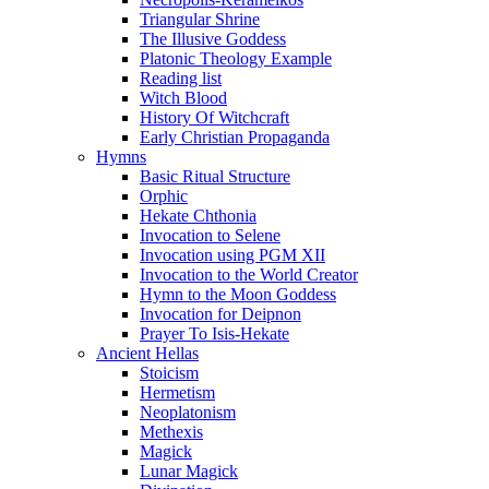
Triangular Shrine
The Illusive Goddess
Platonic Theology Example
Reading list
Witch Blood
History Of Witchcraft
Early Christian Propaganda
Hymns
Basic Ritual Structure
Orphic
Hekate Chthonia
Invocation to Selene
Invocation using PGM XII
Invocation to the World Creator
Hymn to the Moon Goddess
Invocation for Deipnon
Prayer To Isis-Hekate
Ancient Hellas
Stoicism
Hermetism
Neoplatonism
Methexis
Magick
Lunar Magick