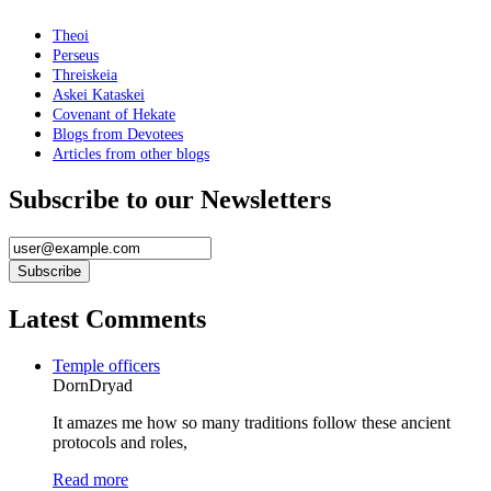
Theoi
Perseus
Threiskeia
Askei Kataskei
Covenant of Hekate
Blogs from Devotees
Articles from other blogs
Subscribe to our Newsletters
Latest Comments
Temple officers
DornDryad
It amazes me how so many traditions follow these ancient
protocols and roles,
Read more