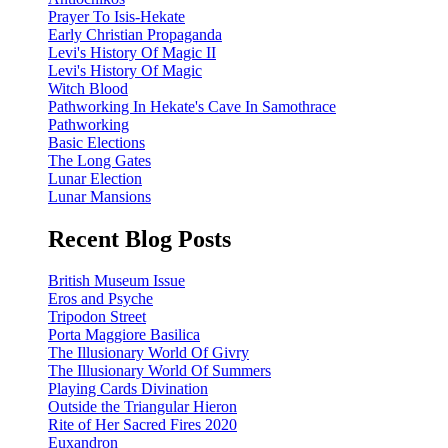
Prayer To Isis-Hekate
Early Christian Propaganda
Levi's History Of Magic II
Levi's History Of Magic
Witch Blood
Pathworking In Hekate's Cave In Samothrace
Pathworking
Basic Elections
The Long Gates
Lunar Election
Lunar Mansions
Recent Blog Posts
British Museum Issue
Eros and Psyche
Tripodon Street
Porta Maggiore Basilica
The Illusionary World Of Givry
The Illusionary World Of Summers
Playing Cards Divination
Outside the Triangular Hieron
Rite of Her Sacred Fires 2020
Euxandron