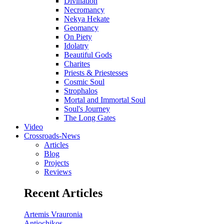
Divination
Necromancy
Nekya Hekate
Geomancy
On Piety
Idolatry
Beautiful Gods
Charites
Priests & Priestesses
Cosmic Soul
Strophalos
Mortal and Immortal Soul
Soul's Journey
The Long Gates
Video
Crossroads-News
Articles
Blog
Projects
Reviews
Recent Articles
Artemis Vrauronia
Antiochikos