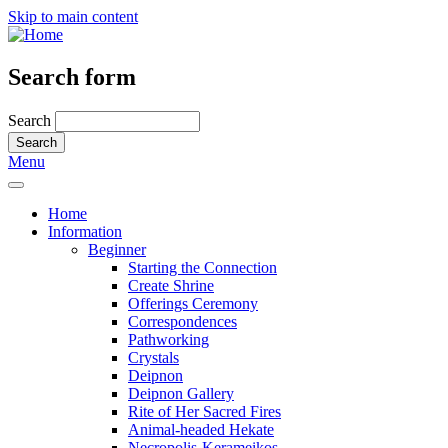
Skip to main content
Search form
Search
Menu
Home
Information
Beginner
Starting the Connection
Create Shrine
Offerings Ceremony
Correspondences
Pathworking
Crystals
Deipnon
Deipnon Gallery
Rite of Her Sacred Fires
Animal-headed Hekate
Necropolis-Kerameikos