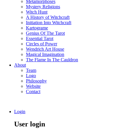
Metamorphoses
Mystery Religions
Witch Hunt
A History of Witchcraft
Initiation Into Witchcraft
Kartograme
Genius Of The Tarot
Essential Tarot
Circles of Power
Wendrich Art House
Magical Imagination
The Flame In The Cauldron
About
Team
Logo
Philosophy
Website
Contact
Login
User login