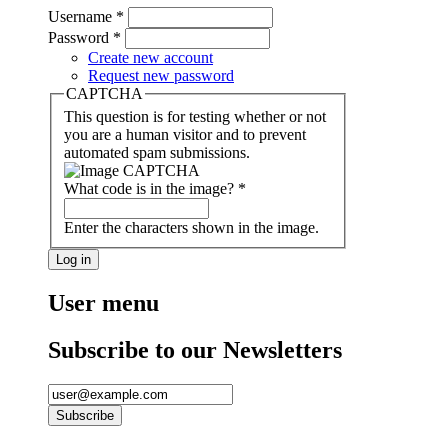
Username
*
Password
*
Create new account
Request new password
CAPTCHA
This question is for testing whether or not
you are a human visitor and to prevent
automated spam submissions.
What code is in the image?
*
Enter the characters shown in the image.
User menu
Subscribe to our Newsletters