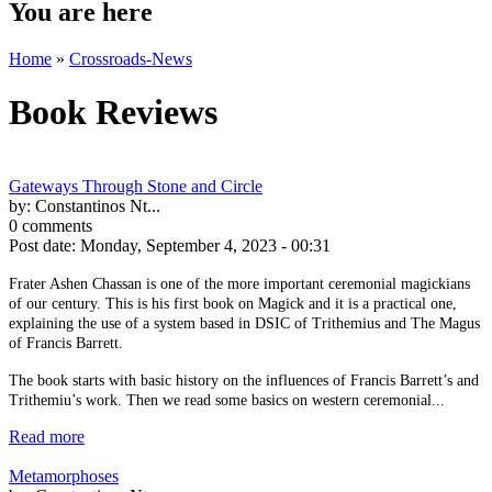
You are here
Home
»
Crossroads-News
Book Reviews
Gateways Through Stone and Circle
by:
Constantinos Nt...
0 comments
Post date:
Monday, September 4, 2023 - 00:31
Frater Ashen Chassan is one of the more important ceremonial magickians
of our century. This is his first book on Magick and it is a practical one,
explaining the use of a system based in DSIC of Trithemius and The Magus
of Francis Barrett.
The book starts with basic history on the influences of Francis Barrett’s and
Trithemiu’s work. Then we read some basics on western ceremonial...
Read more
Metamorphoses