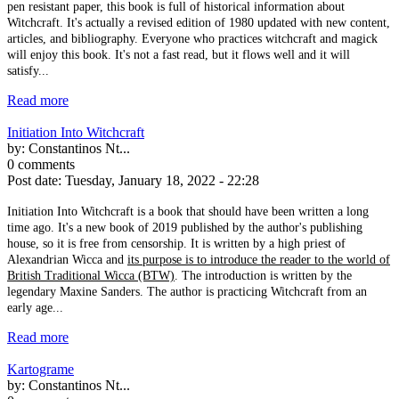
pen resistant paper, this book is full of historical information about
Witchcraft. It's actually a revised edition of 1980 updated with new content,
articles, and bibliography. Everyone who practices witchcraft and magick
will enjoy this book. It's not a fast read, but it flows well and it will
satisfy...
Read more
Initiation Into Witchcraft
by:
Constantinos Nt...
0 comments
Post date:
Tuesday, January 18, 2022 - 22:28
Initiation Into Witchcraft is a book that should have been written a long
time ago. It's a new book of 2019 published by the author's publishing
house, so it is free from censorship. It is written by a high priest of
Alexandrian Wicca and
its purpose is to introduce the reader to the world of
British Traditional Wicca (BTW)
. The introduction is written by the
legendary Maxine Sanders. The author is practicing Witchcraft from an
early age...
Read more
Kartograme
by:
Constantinos Nt...