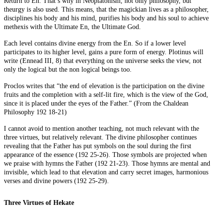
Return to En. That’s why in Neoplatonism, not only philosophy, but
theurgy is also used. This means, that the magickian lives as a philosopher,
disciplines his body and his mind, purifies his body and his soul to achieve
methexis with the Ultimate En, the Ultimate God.
Each level contains divine energy from the En. So if a lower level
participates to its higher level, gains a pure form of energy. Plotinus will
write (Ennead III, 8) that everything on the universe seeks the view, not
only the logical but the non logical beings too.
Proclos writes that “the end of elevation is the participation on the divine
fruits and the completion with a self-lit fire, which is the view of the God,
since it is placed under the eyes of the Father.” (From the Chaldean
Philosophy 192 18-21)
I cannot avoid to mention another teaching, not much relevant with the
three virtues, but relatively relevant. The divine philosopher continues
revealing that the Father has put symbols on the soul during the first
appearance of the essence (192 25-26). Those symbols are projected when
we praise with hymns the Father (192 21-23). Those hymns are mental and
invisible, which lead to that elevation and carry secret images, harmonious
verses and divine powers (192 25-29).
Three Virtues of Hekate