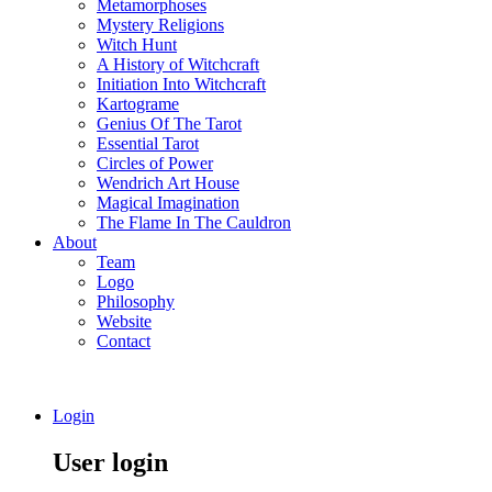
Metamorphoses
Mystery Religions
Witch Hunt
A History of Witchcraft
Initiation Into Witchcraft
Kartograme
Genius Of The Tarot
Essential Tarot
Circles of Power
Wendrich Art House
Magical Imagination
The Flame In The Cauldron
About
Team
Logo
Philosophy
Website
Contact
Login
User login