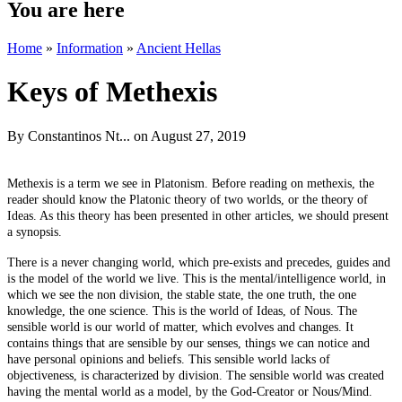
You are here
Home
»
Information
»
Ancient Hellas
Keys of Methexis
By
Constantinos Nt...
on August 27, 2019
Methexis is a term we see in Platonism. Before reading on methexis, the
reader should know the Platonic theory of two worlds, or the theory of
Ideas. As this theory has been presented in other articles, we should present
a synopsis.
There is a never changing world, which pre-exists and precedes, guides and
is the model of the world we live. This is the mental/intelligence world, in
which we see the non division, the stable state, the one truth, the one
knowledge, the one science. This is the world of Ideas, of Nous. The
sensible world is our world of matter, which evolves and changes. It
contains things that are sensible by our senses, things we can notice and
have personal opinions and beliefs. This sensible world lacks of
objectiveness, is characterized by division. The sensible world was created
having the mental world as a model, by the God-Creator or Nous/Mind.