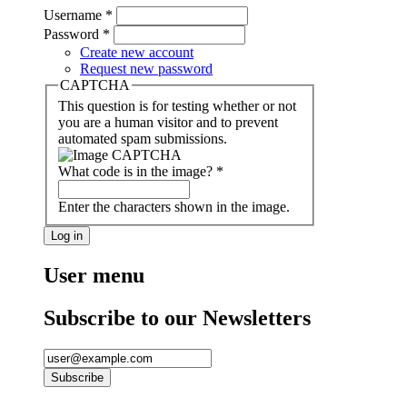
Username
*
Password
*
Create new account
Request new password
CAPTCHA
This question is for testing whether or not
you are a human visitor and to prevent
automated spam submissions.
What code is in the image?
*
Enter the characters shown in the image.
User menu
Subscribe to our Newsletters