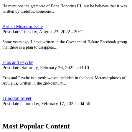
He mentions the grimoire of Pope Honorius III, but he believes that it was
written by Cadulus, someone...
British Museum Issue
Post date:
Tuesday, August 23, 2022 - 20:12
Some years ago, I have written in the Covenant of Hekate Facebook group
that there is a plan to disappear...
Eros and Psyche
Post date:
Saturday, February 26, 2022 - 03:10
Eros and Psyche is a myth we see included in the book Metamorphoses of
Apuleius, written in the 2nd-century...
Tripodon Street
Post date:
Thursday, February 17, 2022 - 04:56
...
Most Popular Content