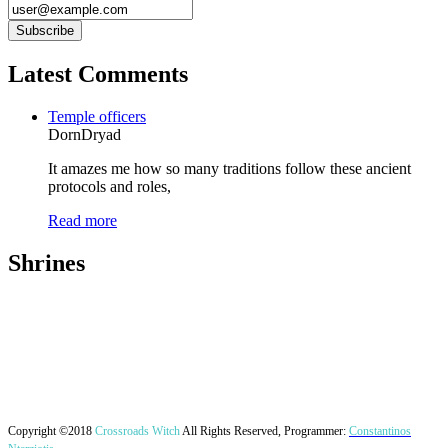
Latest Comments
Temple officers
DornDryad
It amazes me how so many traditions follow these ancient
protocols and roles,
Read more
Shrines
Copyright ©2018
Crossroads Witch
All Rights Reserved, Programmer:
Constantinos