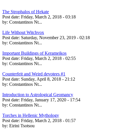
The Strophalos of Hekate
Post date:
Friday, March 2, 2018 - 03:18
by:
Constantinos Nt...
Life Without Witchvox
Post date:
Saturday, November 23, 2019 - 02:18
by:
Constantinos Nt...
Important Buildings of Kerameikos
Post date:
Friday, March 2, 2018 - 02:55
by:
Constantinos Nt...
Counterfeit and Weird devotees #1
Post date:
Sunday, April 8, 2018 - 21:12
by:
Constantinos Nt...
Introduction to Astrological Geomancy
Post date:
Friday, January 17, 2020 - 17:54
by:
Constantinos Nt...
Torches in Hellenic Mythology
Post date:
Friday, March 2, 2018 - 01:57
by:
Eirini Tsotsou