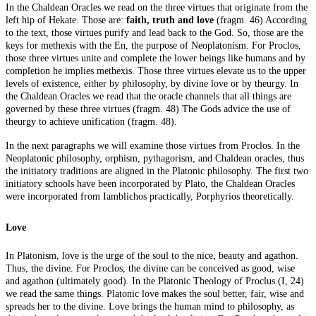
In the Chaldean Oracles we read on the three virtues that originate from the
left hip of Hekate. Those are:
faith, truth and love
(fragm. 46) According
to the text, those virtues purify and lead back to the God. So, those are the
keys for methexis with the En, the purpose of Neoplatonism. For Proclos,
those three virtues unite and complete the lower beings like humans and by
completion he implies methexis. Those three virtues elevate us to the upper
levels of existence, either by philosophy, by divine love or by theurgy. In
the Chaldean Oracles we read that the oracle channels that all things are
governed by these three virtues (fragm. 48) The Gods advice the use of
theurgy to achieve unification (fragm. 48).
In the next paragraphs we will examine those virtues from Proclos. In the
Neoplatonic philosophy, orphism, pythagorism, and Chaldean oracles, thus
the initiatory traditions are aligned in the Platonic philosophy. The first two
initiatory schools have been incorporated by Plato, the Chaldean Oracles
were incorporated from Iamblichos practically, Porphyrios theoretically.
Love
In Platonism, love is the urge of the soul to the nice, beauty and agathon.
Thus, the divine. For Proclos, the divine can be conceived as good, wise
and agathon (ultimately good). In the Platonic Theology of Proclus (I, 24)
we read the same things. Platonic love makes the soul better, fair, wise and
spreads her to the divine. Love brings the human mind to philosophy, as