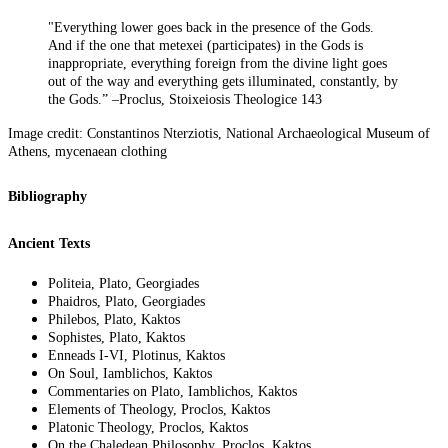
"Everything lower goes back in the presence of the Gods.
And if the one that metexei (participates) in the Gods is
inappropriate, everything foreign from the divine light goes
out of the way and everything gets illuminated, constantly, by
the Gods.” –Proclus, Stoixeiosis Theologice 143
Image credit: Constantinos Nterziotis, National Archaeological Museum of
Athens, mycenaean clothing
Bibliography
Ancient Texts
Politeia, Plato, Georgiades
Phaidros, Plato, Georgiades
Philebos, Plato, Kaktos
Sophistes, Plato, Kaktos
Enneads I-VI, Plotinus, Kaktos
On Soul, Iamblichos, Kaktos
Commentaries on Plato, Iamblichos, Kaktos
Elements of Theology, Proclos, Kaktos
Platonic Theology, Proclos, Kaktos
On the Chaledean Philosophy, Proclos, Kaktos