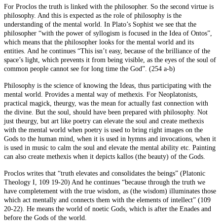
For Proclos the truth is linked with the philosopher. So the second virtue is
philosophy. And this is expected as the role of philosophy is the
understanding of the mental world. In Plato’s Sophist we see that the
philosopher “with the power of syllogism is focused in the Idea of Ontos”,
which means that the philosopher looks for the mental world and its
entities. And he continues “This isn’t easy, because of the brilliance of the
space’s light, which prevents it from being visible, as the eyes of the soul of
common people cannot see for long time the God”. (254 a-b)
Philosophy is the science of knowing the Ideas, thus participating with the
mental world. Provides a mental way of methexis. For Neoplatonists,
practical magick, theurgy, was the mean for actually fast connection with
the divine. But the soul, should have been prepared with philosophy. Not
just theurgy, but art like poetry can elevate the soul and create methexis
with the mental world when poetry is used to bring right images on the
Gods to the human mind, when it is used in hymns and invocations, when it
is used in music to calm the soul and elevate the mental ability etc. Painting
can also create methexis when it depicts kallos (the beauty) of the Gods.
Proclos writes that “truth elevates and consolidates the beings” (Platonic
Theology I, 109 19-20) And he continues “because through the truth we
have completement with the true wisdom, as (the wisdom) illuminates those
which act mentally and connects them with the elements of intellect” (109
20-22). He means the world of noetic Gods, which is after the Enades and
before the Gods of the world.