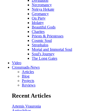
Divination
Necromancy
Nekya Hekate
Geomancy
On Piety
Idolatry
Beautiful Gods
Charites
Priests & Priestesses
Cosmic Soul
Strophalos
Mortal and Immortal Soul
Soul's Journey
The Long Gates
Video
Crossroads-News
Articles
Blog
Projects
Reviews
Recent Articles
Artemis Vrauronia
Antiochikos