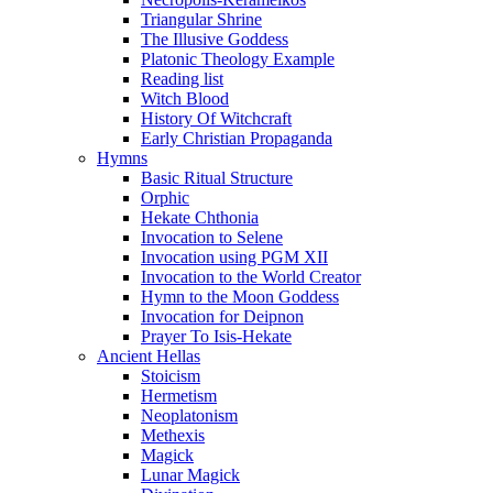
Triangular Shrine
The Illusive Goddess
Platonic Theology Example
Reading list
Witch Blood
History Of Witchcraft
Early Christian Propaganda
Hymns
Basic Ritual Structure
Orphic
Hekate Chthonia
Invocation to Selene
Invocation using PGM XII
Invocation to the World Creator
Hymn to the Moon Goddess
Invocation for Deipnon
Prayer To Isis-Hekate
Ancient Hellas
Stoicism
Hermetism
Neoplatonism
Methexis
Magick
Lunar Magick