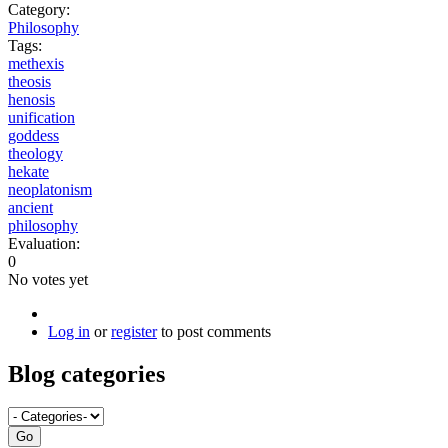
Category:
Philosophy
Tags:
methexis
theosis
henosis
unification
goddess
theology
hekate
neoplatonism
ancient
philosophy
Evaluation:
0
No votes yet
Log in
or
register
to post comments
Blog categories