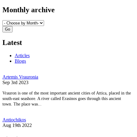
Monthly archive
Latest
Articles
Blogs
Artemis Vrauronia
Sep 3rd 2023
Vrauron is one of the most important ancient cities of Attica, placed in the
south-east seashore. A river called Erasinos goes through this ancient
town. The place was...
Antiochikos
Aug 19th 2022