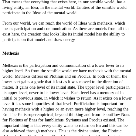
That means that everything that exists here, in our sensible world, has a
living entity, an Idea, in the mental world. Entities of the sensible world
participate in the Ideas of the mental world.
From our world, we can reach the world of Ideas with methexis, which
means participation and communication. As there are models from all that
exist here, the creation that looks like its initial model has the ability to
participate on that model and draw energy.
Methexis
Methexis is the participation and communication of a lower lever to its
higher level. So from the sensible world we have methexis with the mental
world. Methexis differs on Plotinus and on Proclus. In both of them, the
lower part gains a grade that it lost as it was moved to the direction of
matter. It gains one level of its initial state. The upper level participates in
its upper level, never to its lower level. Each level has a memory of its
initial or previous state, in which it wishes to return. As it exists on a lower
level it has some impurities of that level. Purificiation is important for
having methexis with a higher or an even more higher level, reaching the
En. The En is superempirical, beyond thinking and from its outflow Nous
for Plotinus of Enas for Iamblichus, Syrianus and Proclus existed. The
important thing is that every entity wants to return on En and this can be
also achieved through methexis. This is the divine union, the Plotinic