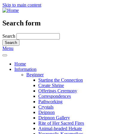
Skip to main content
Search form
Search
Menu
Home
Information
Beginner
Starting the Connection
Create Shrine
Offerings Ceremony
Correspondences
Pathworking
Crystals
Deipnon
Deipnon Gallery
Rite of Her Sacred Fires
Animal-headed Hekate
Necropolis-Kerameikos