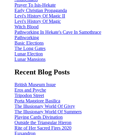
Prayer To Isis-Hekate
Early Christian Propaganda
Levi's History Of Magic II
Levi's History Of Magic
Witch Blood
Pathworking In Hekate's Cave In Samothrace
Pathworking
Basic Elections
The Long Gates
Lunar Election
Lunar Mansions
Recent Blog Posts
British Museum Issue
Eros and Psyche
Tripodon Street
Porta Maggiore Basilica
The Illusionary World Of Givry
The Illusionary World Of Summers
Playing Cards Divination
Outside the Triangular Hieron
Rite of Her Sacred Fires 2020
Euxandron