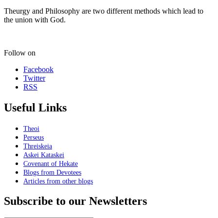
Theurgy and Philosophy are two different methods which lead to
the union with God.
Follow on
Facebook
Twitter
RSS
Useful Links
Theoi
Perseus
Threiskeia
Askei Kataskei
Covenant of Hekate
Blogs from Devotees
Articles from other blogs
Subscribe to our Newsletters