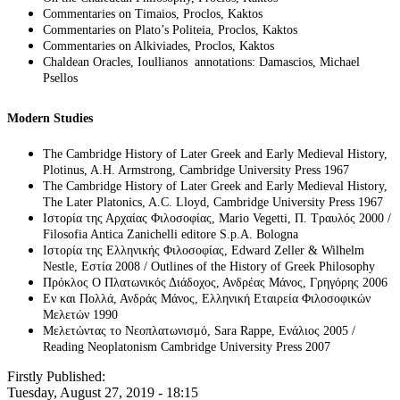
Commentaries on Timaios, Proclos, Kaktos
Commentaries on Plato’s Politeia, Proclos, Kaktos
Commentaries on Alkiviades, Proclos, Kaktos
Chaldean Oracles, Ioullianos annotations: Damascios, Michael
Psellos
Modern Studies
The Cambridge History of Later Greek and Early Medieval History,
Plotinus, A.H. Armstrong, Cambridge University Press 1967
The Cambridge History of Later Greek and Early Medieval History,
The Later Platonics, A.C. Lloyd, Cambridge University Press 1967
Ιστορία της Αρχαίας Φιλοσοφίας, Mario Vegetti, Π. Τραυλός 2000 /
Filosofia Antica Zanichelli editore S.p.A. Bologna
Ιστορία της Ελληνικής Φιλοσοφίας, Edward Zeller & Wilhelm
Nestle, Εστία 2008 / Outlines of the History of Greek Philosophy
Πρόκλος Ο Πλατωνικός Διάδοχος, Ανδρέας Μάνος, Γρηγόρης 2006
Εν και Πολλά, Ανδράς Μάνος, Ελληνική Εταιρεία Φιλοσοφικών
Μελετών 1990
Μελετώντας το Νεοπλατωνισμό, Sara Rappe, Ενάλιος 2005 /
Reading Neoplatonism Cambridge University Press 2007
Firstly Published:
Tuesday, August 27, 2019 - 18:15