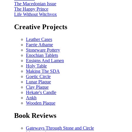
The Macedonian Issue
The Happy Prince
Life Without Witchvox
Creative Projects
Leather Cases
Faerie Athame
Stoneware Pottery
Enochian Tablets
Ensigns And Lamen
Holy Table
Making The SDA
Goetic Circle
Lunar Plaque
Clay Plaque
Hekate's Candle
Ankh
Wooden Plaque
Book Reviews
Gateways Through Stone and Circle