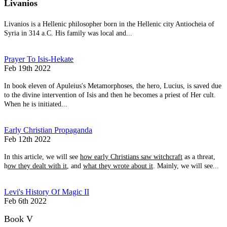
Livanios
Livanios is a Hellenic philosopher born in the Hellenic city Antiocheia of
Syria in 314 a.C. His family was local and...
Prayer To Isis-Hekate
Feb 19th 2022
In book eleven of Apuleius's Metamorphoses, the hero, Lucius, is saved due
to the divine intervention of Isis and then he becomes a priest of Her cult.
When he is initiated...
Early Christian Propaganda
Feb 12th 2022
In this article, we will see
how early Christians saw witchcraft
as a threat,
h
ow they dealt with it
, and
what they wrote about it
. Mainly, we will see...
Levi's History Of Magic II
Feb 6th 2022
Book V