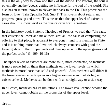
this is the only way to know and think of the divine. For Proclos, the soul is
potentially agathe (good), getting no influence for the bad of the world. She
also has an internal power to elevate her back to the En. This power has the
form of love. (Tria Opuscila Mal. Sub 1) This love is about return and
progress, goes up and down. This means that the upper level of existence
cares about its lower level as the creator cares for its creation.
In the initiatory book Platonic Theology of Proclos we read that “the cause
that collects the lower and make them similar, the cause of completing the
offering to that place, is apparent to everyone …and it is mention in Plato
and it is nothing more than love, which always connects with good the
lower gods with their upper gods and their upper with the upper genres and
the perfect souls.” (I, 109 10-16)
The upper levels of existence are more solid, more connected, so methexis
is more powerful on them than methexis on the lower levels, in which
methexis is more loose than solid and powerful. Also methexis will differ if
the lower existence participates in a higher existence and not its higher
existence level. Methexis can be done with an straight way or a side way.
In all cases, methexis has its limitations. The lower level cannot become the
upper level, cannot obtain all the properties of the upper level.
Truth