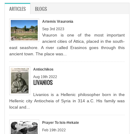
ARTICLES
(ACTIVE TAB)
BLOGS
Artemis Vrauronia
Sep 3rd 2023
Vrauron is one of the most important
ancient cities of Attica, placed in the south-
east seashore. A river called Erasinos goes through this
ancient town. The place was...
Antiochikos
Aug 19th 2022
LIVANIOS
Livanios is a Hellenic philosopher born in the
Hellenic city Antiocheia of Syria in 314 a.C. His family was
local and...
Prayer To Isis-Hekate
Feb 19th 2022