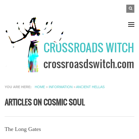
Skip to main content
SEAR
Search
FO
YOU ARE HERE
HOME
»
INFORMATION
»
ANCIENT HELLAS
ARTICLES ON COSMIC SOUL
The Long Gates