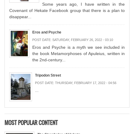
Some years ago, I have written in the
Covenant of Hekate Facebook group that there is a plan to
disappear...
Eros and Psyche
POST DATE:
SATURDAY, FEBRUARY 26, 2022 - 03:10
Eros and Psyche is a myth we see included in
the book Metamorphoses of Apuleius, written in
the 2nd-century...
Tripodon Street
POST DATE:
THURSDAY, FEBRUARY 17, 2022 - 04:56
...
MOST POPULAR CONTENT