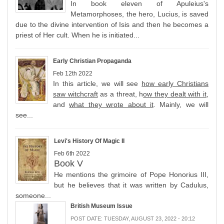
In book eleven of Apuleius's
Metamorphoses, the hero, Lucius, is saved
due to the divine intervention of Isis and then he becomes a
priest of Her cult. When he is initiated...
Early Christian Propaganda
Feb 12th 2022
In this article, we will see
how early Christians
saw witchcraft
as a threat, h
ow they dealt with it
,
and
what they wrote about it
. Mainly, we will
see...
Levi's History Of Magic II
Feb 6th 2022
Book V
He mentions the grimoire of Pope Honorius III,
but he believes that it was written by Cadulus,
someone...
British Museum Issue
POST DATE:
TUESDAY, AUGUST 23, 2022 - 20:12