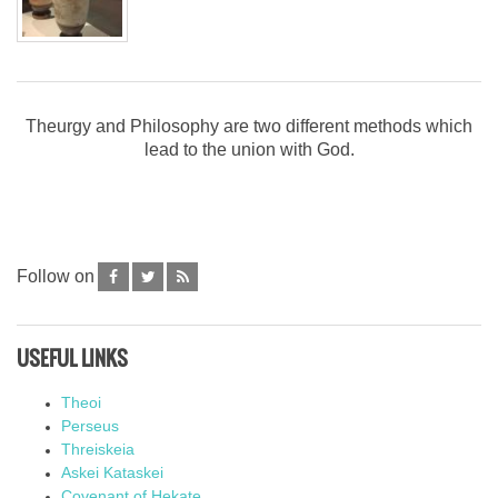
Theurgy and Philosophy are two different methods which
lead to the union with God.
Follow on
USEFUL LINKS
Theoi
Perseus
Threiskeia
Askei Kataskei
Covenant of Hekate