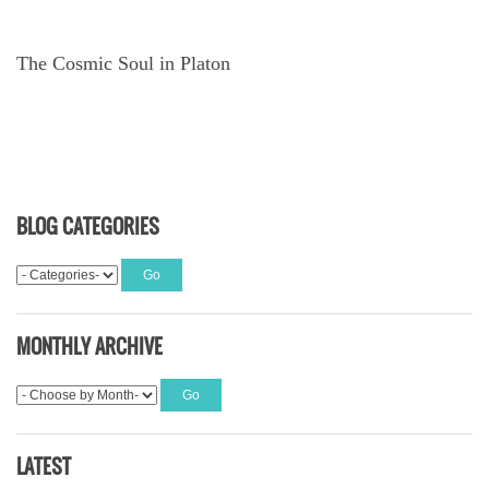
The Cosmic Soul in Platon
BLOG CATEGORIES
MONTHLY ARCHIVE
LATEST