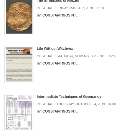
The Strophalos of Hekate
POST DATE:
FRIDAY, MARCH 2, 2018 - 03:18
by:
CONSTANTINOS NT...
Life Without Witchvox
POST DATE:
SATURDAY, NOVEMBER 23, 2019 - 02:18
by:
CONSTANTINOS NT...
Intermediate Techniques of Geomancy
POST DATE:
THURSDAY, OCTOBER 24, 2019 - 04:00
by:
CONSTANTINOS NT...