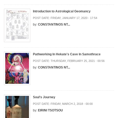
Introduction to Astrological Geomancy
POST DATE:
FRIDAY, JANUARY 17, 2020 - 17:54
by:
CONSTANTINOS NT...
Pathworking In Hekate's Cave In Samothrace
POST DATE:
THURSDAY, FEBRUARY 25, 2021 - 00:56
by:
CONSTANTINOS NT...
Soul's Journey
POST DATE:
FRIDAY, MARCH 2, 2018 - 00:00
by:
EIRINI TSOTSOU