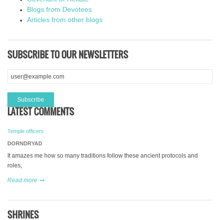
Blogs from Devotees
Articles from other blogs
SUBSCRIBE TO OUR NEWSLETTERS
LATEST COMMENTS
Temple officers
DORNDRYAD
It amazes me how so many traditions follow these ancient protocols and
roles,
Read more
SHRINES