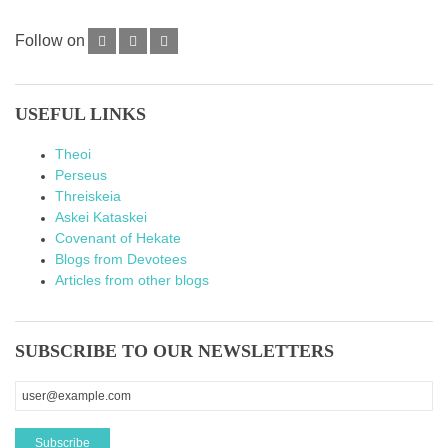
Follow on
USEFUL LINKS
Theoi
Perseus
Threiskeia
Askei Kataskei
Covenant of Hekate
Blogs from Devotees
Articles from other blogs
SUBSCRIBE TO OUR NEWSLETTERS