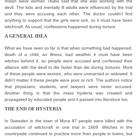
Indian slave woman Tituba said that she was working with the
devil. The kids and mentally ill adults were influenced by the trial
and they were accusing each other. The doctor couldn't find
anything to support that the girls were sick, so it must have been
witchcraft. As usual, confessions happened during torture.
A GENERAL IDEA
What we have seen so far is that when something bad happened,
death of a child, an illness, bad weather it must have been
witches behind it, so people were accused and confessed their
alliance with the devil to die faster than die during tortures. Most
of these people were women, who were unmarried or widowed. It
didn't matter if these people were poor or rich. The authors notice
that physicians, students, and lawyers were never accused.
Another thing is that the mass hysteria was created and
propagated by educated people and it passed into literature too.
THE END OF HYSTERIA
In Sweeden in the town of Mora 87 people were killed with the
accusation of witchcraft in one trial in 1669. Witches in the
countryside continued to practice more than people in towns, but