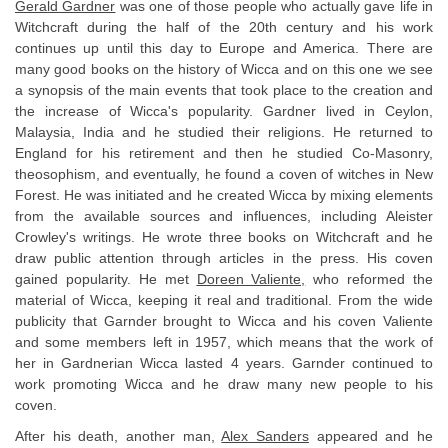
Gerald Gardner
was one of those people who actually gave life in
Witchcraft during the half of the 20th century and his work
continues up until this day to Europe and America. There are
many good books on the history of Wicca and on this one we see
a synopsis of the main events that took place to the creation and
the increase of Wicca's popularity. Gardner lived in Ceylon,
Malaysia, India and he studied their religions. He returned to
England for his retirement and then he studied Co-Masonry,
theosophism, and eventually, he found a coven of witches in New
Forest. He was initiated and he created Wicca by mixing elements
from the available sources and influences, including Aleister
Crowley's writings. He wrote three books on Witchcraft and he
draw public attention through articles in the press. His coven
gained popularity. He met
Doreen Valiente,
who reformed the
material of Wicca, keeping it real and traditional. From the wide
publicity that Garnder brought to Wicca and his coven Valiente
and some members left in 1957, which means that the work of
her in Gardnerian Wicca lasted 4 years. Garnder continued to
work promoting Wicca and he draw many new people to his
coven.
After his death, another man,
Alex Sanders
appeared and he