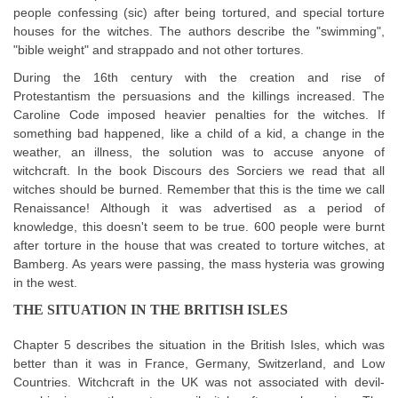
people confessing (sic) after being tortured, and special torture
houses for the witches. The authors describe the "swimming",
"bible weight" and strappado and not other tortures.
During the 16th century with the creation and rise of
Protestantism the persuasions and the killings increased. The
Caroline Code imposed heavier penalties for the witches. If
something bad happened, like a child of a kid, a change in the
weather, an illness, the solution was to accuse anyone of
witchcraft. In the book Discours des Sorciers we read that all
witches should be burned. Remember that this is the time we call
Renaissance! Although it was advertised as a period of
knowledge, this doesn't seem to be true. 600 people were burnt
after torture in the house that was created to torture witches, at
Bamberg. As years were passing, the mass hysteria was growing
in the west.
THE SITUATION IN THE BRITISH ISLES
Chapter 5 describes the situation in the British Isles, which was
better than it was in France, Germany, Switzerland, and Low
Countries. Witchcraft in the UK was not associated with devil-