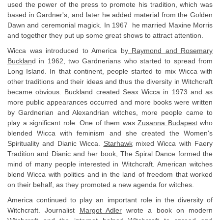
used the power of the press to promote his tradition, which was
based in Gardner's, and later he added material from the Golden
Dawn and ceremonial magick. In 1967 he married Maxine Morris
and together they put up some great shows to attract attention.
Wicca was introduced to America by
Raymond and Rosemary
Bucklan
d in 1962, two Gardnerians who started to spread from
Long Island. In that continent, people started to mix Wicca with
other traditions and their ideas and thus the diversity in Witchcraft
became obvious. Buckland created Seax Wicca in 1973 and as
more public appearances occurred and more books were written
by Gardnerian and Alexandrian witches, more people came to
play a significant role. One of them was
Zusanna Budapest
who
blended Wicca with feminism and she created the Women's
Spirituality and Dianic Wicca.
Starhawk
mixed Wicca with Faery
Tradition and Dianic and her book, The Spiral Dance formed the
mind of many people interested in Witchcraft. American witches
blend Wicca with politics and in the land of freedom that worked
on their behalf, as they promoted a new agenda for witches.
America continued to play an important role in the diversity of
Witchcraft. Journalist
Margot Adler
wrote a book on modern