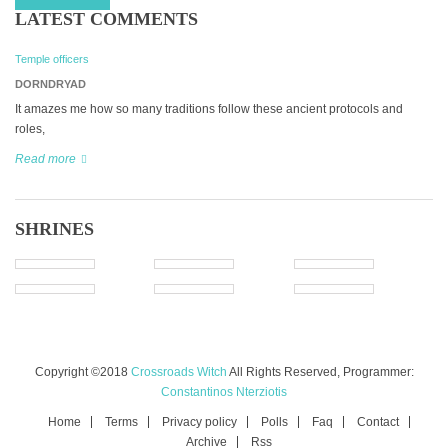
LATEST COMMENTS
Temple officers
DORNDRYAD
It amazes me how so many traditions follow these ancient protocols and
roles,
Read more
SHRINES
Copyright ©2018
Crossroads Witch
All Rights Reserved, Programmer:
Constantinos Nterziotis
Home
Terms
Privacy policy
Polls
Faq
Contact
Archive
Rss