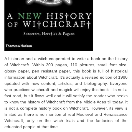
A historian and a witch cooperated to write a book on the history
of Witchcraft. Within 200 pages, 110 pictures, small font size,
glossy paper, pen resistant paper, this book is full of historical
information about Witchcraft. It's actually a revised edition of 1980
updated with new content, articles, and bibliography. Everyone
who practices witchcraft and magick will enjoy this book. It's not a
fast read, but it flows well and it will satisfy the reader who seeks
to know the history of Witchcraft from the Middle Ages till today. It
is not a complete history book on Witchcraft. However, its view is
limited as there is no mention of real Medieval and Renaissance
Witchcraft, only on the witch trials and the fantasies of the
educated people at that time.