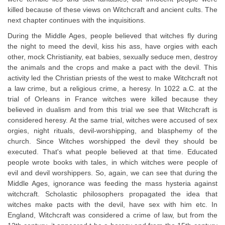
killed because of these views on Witchcraft and ancient cults. The
next chapter continues with the inquisitions.
During the Middle Ages, people believed that witches fly during
the night to meed the devil, kiss his ass, have orgies with each
other, mock Christianity, eat babies, sexually seduce men, destroy
the animals and the crops and make a pact with the devil. This
activity led the Christian priests of the west to make Witchcraft not
a law crime, but a religious crime, a heresy. In 1022 a.C. at the
trial of Orleans in France witches were killed because they
believed in dualism and from this trial we see that Witchcraft is
considered heresy. At the same trial, witches were accused of sex
orgies, night rituals, devil-worshipping, and blasphemy of the
church. Since Witches worshipped the devil they should be
executed. That's what people believed at that time. Educated
people wrote books with tales, in which witches were people of
evil and devil worshippers. So, again, we can see that during the
Middle Ages, ignorance was feeding the mass hysteria against
witchcraft. Scholastic philosophers propagated the idea that
witches make pacts with the devil, have sex with him etc. In
England, Witchcraft was considered a crime of law, but from the