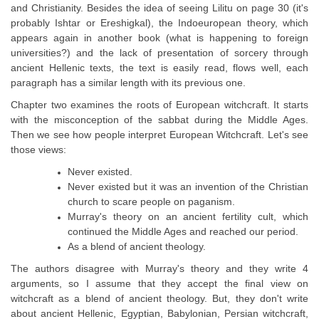
and Christianity. Besides the idea of seeing Lilitu on page 30 (it's
probably Ishtar or Ereshigkal), the Indoeuropean theory, which
appears again in another book (what is happening to foreign
universities?) and the lack of presentation of sorcery through
ancient Hellenic texts, the text is easily read, flows well, each
paragraph has a similar length with its previous one.
Chapter two examines the roots of European witchcraft. It starts
with the misconception of the sabbat during the Middle Ages.
Then we see how people interpret European Witchcraft. Let's see
those views:
Never existed.
Never existed but it was an invention of the Christian
church to scare people on paganism.
Murray's theory on an ancient fertility cult, which
continued the Middle Ages and reached our period.
As a blend of ancient theology.
The authors disagree with Murray's theory and they write 4
arguments, so I assume that they accept the final view on
witchcraft as a blend of ancient theology. But, they don't write
about ancient Hellenic, Egyptian, Babylonian, Persian witchcraft,