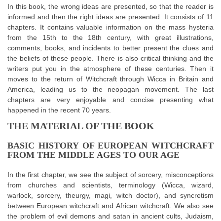
In this book, the wrong ideas are presented, so that the reader is
informed and then the right ideas are presented. It consists of 11
chapters. It contains valuable information on the mass hysteria
from the 15th to the 18th century, with great illustrations,
comments, books, and incidents to better present the clues and
the beliefs of these people. There is also critical thinking and the
writers put you in the atmosphere of these centuries. Then it
moves to the return of Witchcraft through Wicca in Britain and
America, leading us to the neopagan movement. The last
chapters are very enjoyable and concise presenting what
happened in the recent 70 years.
THE MATERIAL OF THE BOOK
BASIC HISTORY OF EUROPEAN WITCHCRAFT
FROM THE MIDDLE AGES TO OUR AGE
In the first chapter, we see the subject of sorcery, misconceptions
from churches and scientists, terminology (Wicca, wizard,
warlock, sorcery, theurgy, magi, witch doctor), and syncretism
between European witchcraft and African witchcraft. We also see
the problem of evil demons and satan in ancient cults, Judaism,