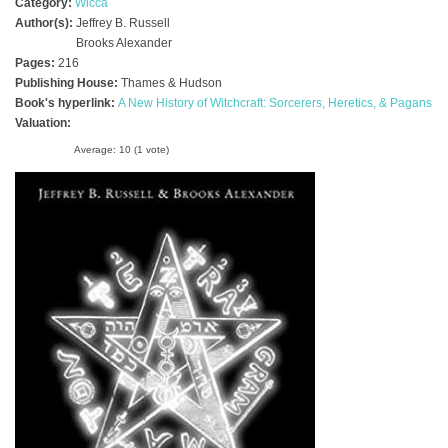
Category:
Wicca
Author(s):
Jeffrey B. Russell
Brooks Alexander
Pages:
216
Publishing House:
Thames & Hudson
Book's hyperlink:
A New History of Witchcraft: Sorcerers, Heretics, & Pagans
Valuation:
Average:
10
(
1
vote)