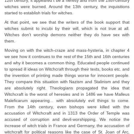
12th century, it appeared t be a heresy and from the 15th-century
witches were burned. Around the 13th century, the inquisitions
started to establish trials for witches.
At that point, we see that the writers of the book support that
witches submit to incubi by their will, which is not true at all.
Witches don't worship demons neither they do have sex with
them.
Moving on with the witch-craze and mass-hysteria, in chapter 4
we see how it continues to the rest of the 15th and 16th centuries
and why it becomes a common thing. Educated people continued
to spread ill ideas on Witchcraft through their texts, books etc. and
the invention of printing made things worse for innocent people.
They compare this situation with Nazism and Stalinism and they
are absolutely right. Theologians propagated the idea that
Witchcraft is the worst of heresies and in 1486 we have Malleus
Maleficarum appearing... with absolutely evil things to come.
From the 14th century, even bishops were killed with the
accusation of Witchcraft and in 1313 the Order of Temple was
accused of corruption and devil-worshipping. We notice the
increase of witch trials in France and Germany, the accusation of
witchcraft for political reasons like the case of St. Joan of Arc,