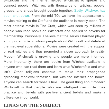
Witchcraft and the internet helped Witchcraft to spread and
connect people.
Witchvox
with thousands of articles, people,
groups, and shops brought people together.
Sadly, Witchvox has
been shut down.
From the mid-'90s we have the appearance of
movies relating to the Craft and the audience is mostly teens. The
most notable movie is The Craft, which was seen by millions of
people who read books on Witchcraft and applied to covens for
membership. Personally, I believe that the series Charmed played
an important role to inform people about Witchcraft and delete all
the medieval superstitions. Movies were created with the support
of real witches and thus promoted a closer approach to reality.
Modern Witchcraft is growing and people are more informed.
More importantly, there are books from Witches available to
anyone who can read them and learn what Witchcraft is and what
isn't. Other religions continue to make their propaganda
spreading medieval fantasies, but with the internet and books,
anyone can search for what is true. The good thing about modern
Witchcraft is that people who are intelligent can unite their
practice and beliefs with positive ancient beliefs and make a
difference in our world.
LINKS ON THE SUBJECT