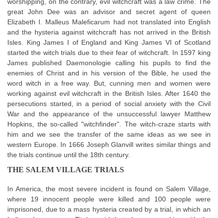
worshipping, on the contrary, evil witchcraft was a law crime. The
great John Dee was an advisor and secret agent of queen
Elizabeth I. Malleus Maleficarum had not translated into English
and the hysteria against witchcraft has not arrived in the British
Isles. King James I of England and King James VI of Scotland
started the witch trials due to their fear of witchcraft. In 1597 king
James published Daemonologie calling his pupils to find the
enemies of Christ and in his version of the Bible, he used the
word witch in a free way. But, cunning men and women were
working against evil witchcraft in the British Isles. After 1640 the
persecutions started, in a period of social anxiety with the Civil
War and the appearance of the unsuccessful lawyer Matthew
Hopkins, the so-called "witchfinder". The witch-craze starts with
him and we see the transfer of the same ideas as we see in
western Europe. In 1666 Joseph Glanvill writes similar things and
the trials continue until the 18th century.
THE SALEM VILLAGE TRIALS
In America, the most severe incident is found on Salem Village,
where 19 innocent people were killed and 100 people were
imprisoned, due to a mass hysteria created by a trial, in which an