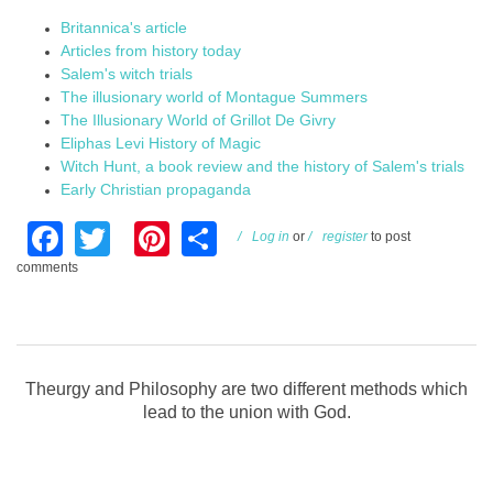
Britannica's article
Articles from history today
Salem's witch trials
The illusionary world of Montague Summers
The Illusionary World of Grillot De Givry
Eliphas Levi History of Magic
Witch Hunt, a book review and the history of Salem's trials
Early Christian propaganda
Facebook
Twitter
Pinterest
Share
Log in
or
register
to post
comments
Theurgy and Philosophy are two different methods which
lead to the union with God.