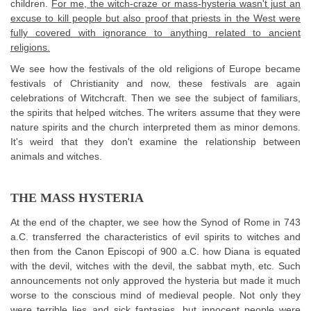
children.
For me, the witch-craze or mass-hysteria wasn't just an
excuse to kill people but also proof that priests in the West were
fully covered with ignorance to anything related to ancient
religions.
We see how the festivals of the old religions of Europe became
festivals of Christianity and now, these festivals are again
celebrations of Witchcraft. Then we see the subject of familiars,
the spirits that helped witches. The writers assume that they were
nature spirits and the church interpreted them as minor demons.
It's weird that they don't examine the relationship between
animals and witches.
THE MASS HYSTERIA
At the end of the chapter, we see how the Synod of Rome in 743
a.C. transferred the characteristics of evil spirits to witches and
then from the Canon Episcopi of 900 a.C. how Diana is equated
with the devil, witches with the devil, the sabbat myth, etc. Such
announcements not only approved the hysteria but made it much
worse to the conscious mind of medieval people. Not only they
were terrible lies and sick fantasies, but innocent people were