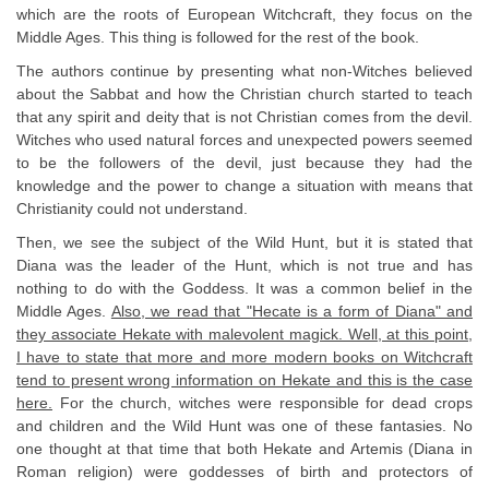
which are the roots of European Witchcraft, they focus on the
Middle Ages. This thing is followed for the rest of the book.
The authors continue by presenting what non-Witches believed
about the Sabbat and how the Christian church started to teach
that any spirit and deity that is not Christian comes from the devil.
Witches who used natural forces and unexpected powers seemed
to be the followers of the devil, just because they had the
knowledge and the power to change a situation with means that
Christianity could not understand.
Then, we see the subject of the Wild Hunt, but it is stated that
Diana was the leader of the Hunt, which is not true and has
nothing to do with the Goddess. It was a common belief in the
Middle Ages.
Also, we read that "Hecate is a form of Diana" and
they associate Hekate with malevolent magick. Well, at this point,
I have to state that more and more modern books on Witchcraft
tend to present wrong information on Hekate and this is the case
here.
For the church, witches were responsible for dead crops
and children and the Wild Hunt was one of these fantasies. No
one thought at that time that both Hekate and Artemis (Diana in
Roman religion) were goddesses of birth and protectors of