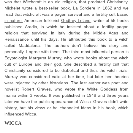
was that Witchcraft is an old religion, that predated Christianity.
Michelet
wrote a best-seller book, La Sorciere in 1862 and we
read that
witchcraft was a pagan survival and a fertility cult based
in nature.
American folklorist
Godfrey Leland
, writer of 55 books
published Aradia, in which he insisted about a fertility pagan
religion that survived in Italy during the Middle Ages and
Renaissance until his days. He attributed this book to a witch
called Maddalena. The authors don't believe his story and
personally, I agree with them. The third most influential person is
Egyptologist
Margaret Murray
, who wrote books about the witch
cult of Europe and their god. She described a fertility cult that
Christianity considered to be diabolical and thus the witch trials.
Murray was considered valid at her time, but later her theories
were rejected by other historians. The last author was poet and
novelist
Robert Graves
, who wrote the White Goddess from
mania within 3 weeks. It was published in 1948 and three years
later we have the public appearance of Wicca. Graves didn't write
history, but his views or he channeled ideas in his book, which
influenced Wicca.
WICCA