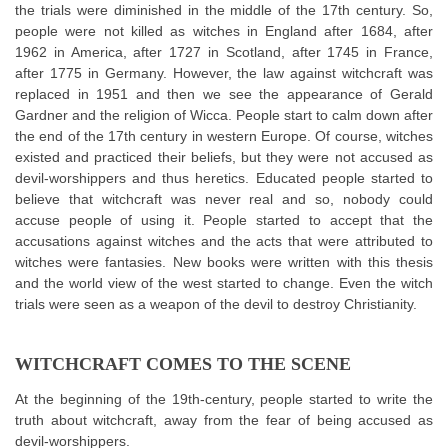
the trials were diminished in the middle of the 17th century. So,
people were not killed as witches in England after 1684, after
1962 in America, after 1727 in Scotland, after 1745 in France,
after 1775 in Germany. However, the law against witchcraft was
replaced in 1951 and then we see the appearance of Gerald
Gardner and the religion of Wicca. People start to calm down after
the end of the 17th century in western Europe. Of course, witches
existed and practiced their beliefs, but they were not accused as
devil-worshippers and thus heretics. Educated people started to
believe that witchcraft was never real and so, nobody could
accuse people of using it. People started to accept that the
accusations against witches and the acts that were attributed to
witches were fantasies. New books were written with this thesis
and the world view of the west started to change. Even the witch
trials were seen as a weapon of the devil to destroy Christianity.
WITCHCRAFT COMES TO THE SCENE
At the beginning of the 19th-century, people started to write the
truth about witchcraft, away from the fear of being accused as
devil-worshippers.