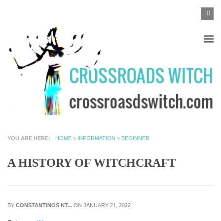
Skip to main content
SEA
Search
F
YOU ARE HERE
HOME
»
INFORMATION
»
BEGINNER
A HISTORY OF WITCHCRAFT
BY
CONSTANTINOS NT...
ON JANUARY 21, 2022