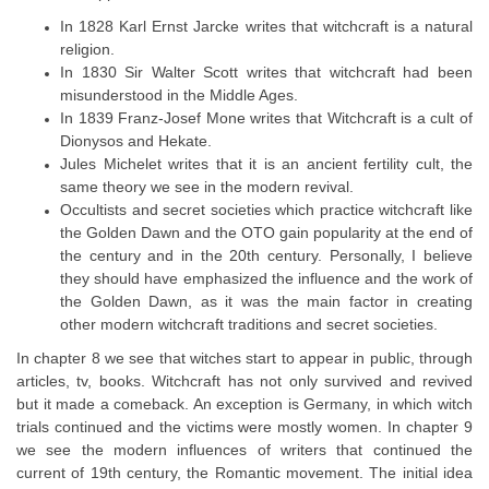
In 1828 Karl Ernst Jarcke writes that witchcraft is a natural
religion.
In 1830 Sir Walter Scott writes that witchcraft had been
misunderstood in the Middle Ages.
In 1839 Franz-Josef Mone writes that Witchcraft is a cult of
Dionysos and Hekate.
Jules Michelet writes that it is an ancient fertility cult, the
same theory we see in the modern revival.
Occultists and secret societies which practice witchcraft like
the Golden Dawn and the OTO gain popularity at the end of
the century and in the 20th century. Personally, I believe
they should have emphasized the influence and the work of
the Golden Dawn, as it was the main factor in creating
other modern witchcraft traditions and secret societies.
In chapter 8 we see that witches start to appear in public, through
articles, tv, books. Witchcraft has not only survived and revived
but it made a comeback. An exception is Germany, in which witch
trials continued and the victims were mostly women. In chapter 9
we see the modern influences of writers that continued the
current of 19th century, the Romantic movement. The initial idea