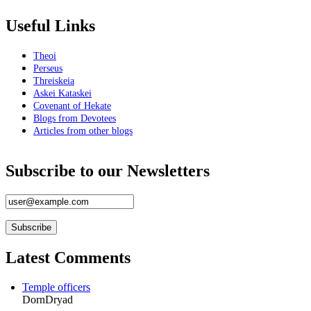
Useful Links
Theoi
Perseus
Threiskeia
Askei Kataskei
Covenant of Hekate
Blogs from Devotees
Articles from other blogs
Subscribe to our Newsletters
Latest Comments
Temple officers
DornDryad