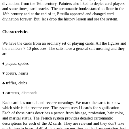
divination, from the 16th century. Painters also liked to depict card players
and some times, card oracles. The cartomantic books started to flour in the
18th century and at the end of it, Etteilla appeared and changed card
divination forever. But, let's drop the history lesson and see the system.
Characteristics
We have the cards from an ordinary set of playing cards. All the figures and
the numbers 7-10 plus aces. The suits have a general suit meaning and they
are:
♠ piques, spades
♥ coeurs, hearts
♣ trèfles, clubs
♦ carreaux, diamonds
Each card has normal and reverse meanings. We mark the cards to know
which side is the reverse one. The system uses 11 cards for signification.
Each of those cards describes a person from his age, profession, hair color,
and marital status. The French system provides detailed cartomantic
descriptions for each of the 32 cards. They are relevant and they don't take
much time to learn. Half of the cards are positive and half are negative, just