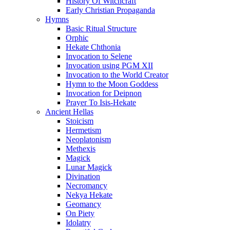
History Of Witchcraft
Early Christian Propaganda
Hymns
Basic Ritual Structure
Orphic
Hekate Chthonia
Invocation to Selene
Invocation using PGM XII
Invocation to the World Creator
Hymn to the Moon Goddess
Invocation for Deipnon
Prayer To Isis-Hekate
Ancient Hellas
Stoicism
Hermetism
Neoplatonism
Methexis
Magick
Lunar Magick
Divination
Necromancy
Nekya Hekate
Geomancy
On Piety
Idolatry