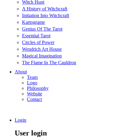
Witch Hunt
A History of Witchcraft
Initiation Into Witchcraft
Kartograme
Genius Of The Tarot
Essential Tarot
Circles of Power
Wendrich Art House
Magical Imagination
The Flame In The Cauldron
About
Team
Logo
Philosophy
Website
Contact
Login
User login