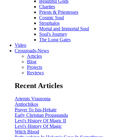
Beautiful Gods
Charites
Priests & Priestesses
Cosmic Soul
Strophalos
Mortal and Immortal Soul
Soul's Journey
The Long Gates
Video
Crossroads-News
Articles
Blog
Projects
Reviews
Recent Articles
Artemis Vrauronia
Antiochikos
Prayer To Isis-Hekate
Early Christian Propaganda
Levi's History Of Magic II
Levi's History Of Magic
Witch Blood