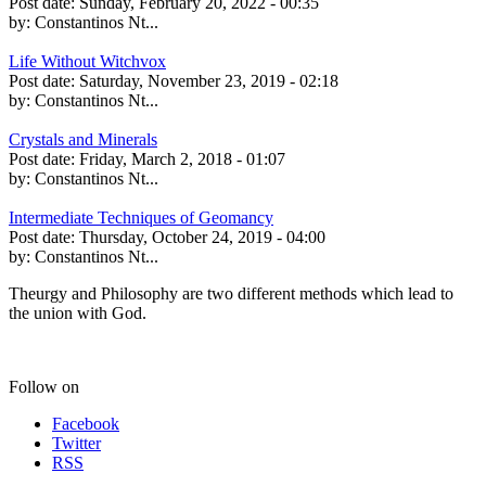
Post date:
Sunday, February 20, 2022 - 00:35
by:
Constantinos Nt...
Life Without Witchvox
Post date:
Saturday, November 23, 2019 - 02:18
by:
Constantinos Nt...
Crystals and Minerals
Post date:
Friday, March 2, 2018 - 01:07
by:
Constantinos Nt...
Intermediate Techniques of Geomancy
Post date:
Thursday, October 24, 2019 - 04:00
by:
Constantinos Nt...
Theurgy and Philosophy are two different methods which lead to
the union with God.
Follow on
Facebook
Twitter
RSS