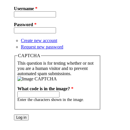
Username
*
Password
*
Create new account
Request new password
CAPTCHA
This question is for testing whether or not
you are a human visitor and to prevent
automated spam submissions.
What code is in the image?
*
Enter the characters shown in the image.