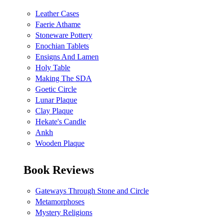
Leather Cases
Faerie Athame
Stoneware Pottery
Enochian Tablets
Ensigns And Lamen
Holy Table
Making The SDA
Goetic Circle
Lunar Plaque
Clay Plaque
Hekate's Candle
Ankh
Wooden Plaque
Book Reviews
Gateways Through Stone and Circle
Metamorphoses
Mystery Religions