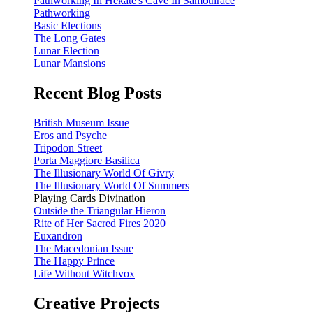
Pathworking In Hekate's Cave In Samothrace
Pathworking
Basic Elections
The Long Gates
Lunar Election
Lunar Mansions
Recent Blog Posts
British Museum Issue
Eros and Psyche
Tripodon Street
Porta Maggiore Basilica
The Illusionary World Of Givry
The Illusionary World Of Summers
Playing Cards Divination
Outside the Triangular Hieron
Rite of Her Sacred Fires 2020
Euxandron
The Macedonian Issue
The Happy Prince
Life Without Witchvox
Creative Projects