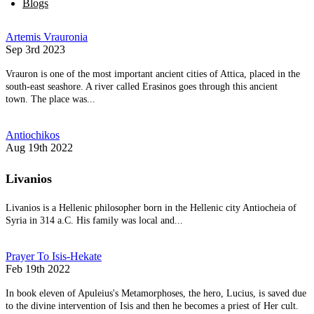
Blogs
Artemis Vrauronia
Sep 3rd 2023
Vrauron is one of the most important ancient cities of Attica, placed in the
south-east seashore. A river called Erasinos goes through this ancient
town. The place was...
Antiochikos
Aug 19th 2022
Livanios
Livanios is a Hellenic philosopher born in the Hellenic city Antiocheia of
Syria in 314 a.C. His family was local and...
Prayer To Isis-Hekate
Feb 19th 2022
In book eleven of Apuleius's Metamorphoses, the hero, Lucius, is saved due
to the divine intervention of Isis and then he becomes a priest of Her cult.