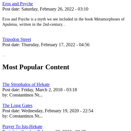
Eros and Psyche
Post date:
Saturday, February 26, 2022 - 03:10
Eros and Psyche is a myth we see included in the book Metamorphoses of
Apuleius, written in the 2nd-century...
Tripodon Street
Post date:
Thursday, February 17, 2022 - 04:56
...
Most Popular Content
The Strophalos of Hekate
Post date:
Friday, March 2, 2018 - 03:18
by:
Constantinos Nt...
The Long Gates
Post date:
Wednesday, February 19, 2020 - 22:54
by:
Constantinos Nt...
Prayer To Isis-Hekate