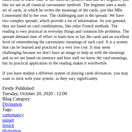
like we see in all classical cartomantic methods. The beginner uses a study
set of cards, in which he writes the meanings of the cards, just like Mlle
Lenormand did to her own. The challenging part is the spreads. We have
two complex spreads, which provide a lot of information. As you guessed,
they are based on card combinations, like other French methods. The
reading is very practical in everyday things and common life problems. The
spreads demand time of effort to learn how to lay the cards and an excellent
level of remembering the cartomantic meanings of each card. It is a system
that can be learned and practiced at a very low cost. It may seem
challenging because we don't have an image to help us with the meanings
and so we are based on memory and how well we know the card meanings,
but its practical application in the reading makes it worthwhile.
If you have studied a different system of playing cards divination, you may
want to stick with your system, as they vary significantly.
Firstly Published:
Tuesday, October 20, 2020 - 12:00
Blog Category:
Divination
Tags:
cartomancy
piquet
french
divination