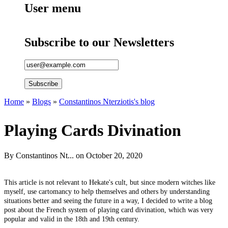
User menu
Subscribe to our Newsletters
Home
»
Blogs
»
Constantinos Nterziotis's blog
You are here
Playing Cards Divination
By
Constantinos Nt...
on October 20, 2020
This article is not relevant to Hekate's cult, but since modern witches like
myself, use cartomancy to help themselves and others by understanding
situations better and seeing the future in a way, I decided to write a blog
post about the French system of playing card divination, which was very
popular and valid in the 18th and 19th century.