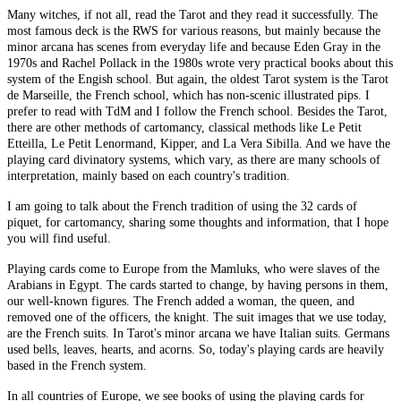
Many witches, if not all, read the Tarot and they read it successfully. The
most famous deck is the RWS for various reasons, but mainly because the
minor arcana has scenes from everyday life and because Eden Gray in the
1970s and Rachel Pollack in the 1980s wrote very practical books about this
system of the Engish school. But again, the oldest Tarot system is the Tarot
de Marseille, the French school, which has non-scenic illustrated pips. I
prefer to read with TdM and I follow the French school. Besides the Tarot,
there are other methods of cartomancy, classical methods like Le Petit
Etteilla, Le Petit Lenormand, Kipper, and La Vera Sibilla. And we have the
playing card divinatory systems, which vary, as there are many schools of
interpretation, mainly based on each country's tradition.
I am going to talk about the French tradition of using the 32 cards of
piquet, for cartomancy, sharing some thoughts and information, that I hope
you will find useful.
Playing cards come to Europe from the Mamluks, who were slaves of the
Arabians in Egypt. The cards started to change, by having persons in them,
our well-known figures. The French added a woman, the queen, and
removed one of the officers, the knight. The suit images that we use today,
are the French suits. In Tarot's minor arcana we have Italian suits. Germans
used bells, leaves, hearts, and acorns. So, today's playing cards are heavily
based in the French system.
In all countries of Europe, we see books of using the playing cards for