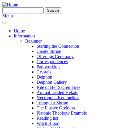
Skip to main content
Search
Search form
Menu
Home
Information
Beginner
Starting the Connection
Create Shrine
Offerings Ceremony
Correspondences
Pathworking
Crystals
Deipnon
Deipnon Gallery
Rite of Her Sacred Fires
Animal-headed Hekate
Necropolis-Kerameikos
Triangular Shrine
The Illusive Goddess
Platonic Theology Example
Reading list
Witch Blood