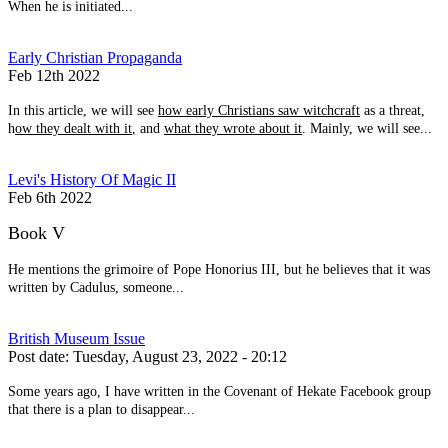
When he is initiated...
Early Christian Propaganda
Feb 12th 2022
In this article, we will see
how early Christians saw witchcraft
as a threat,
h
ow they dealt with it
, and
what they wrote about it
. Mainly, we will see...
Levi's History Of Magic II
Feb 6th 2022
Book V
He mentions the grimoire of Pope Honorius III, but he believes that it was
written by Cadulus, someone...
British Museum Issue
Post date:
Tuesday, August 23, 2022 - 20:12
Some years ago, I have written in the Covenant of Hekate Facebook group
that there is a plan to disappear...