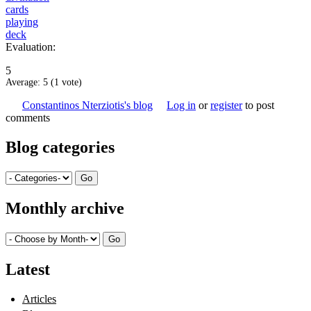
cards
playing
deck
Evaluation:
5
Average:
5
(
1
vote)
Constantinos Nterziotis's blog
Log in
or
register
to post
comments
Blog categories
Monthly archive
Latest
Articles