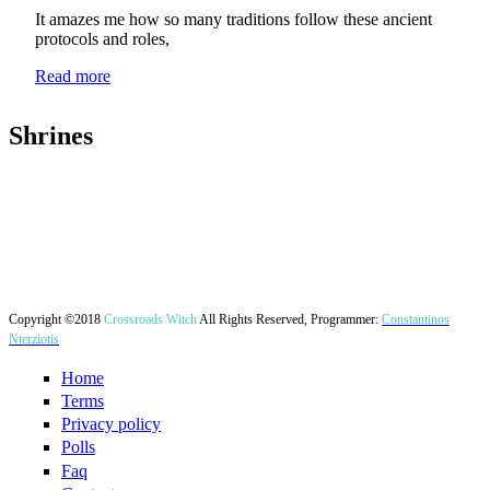
It amazes me how so many traditions follow these ancient
protocols and roles,
Read more
Shrines
Copyright ©2018
Crossroads Witch
All Rights Reserved, Programmer:
Constantinos
Nterziotis
Home
Terms
Privacy policy
Polls
Faq