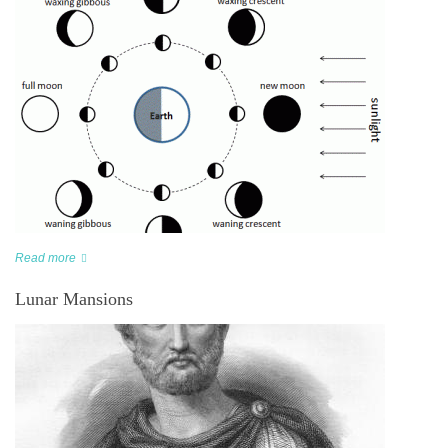
Read more
Lunar Mansions