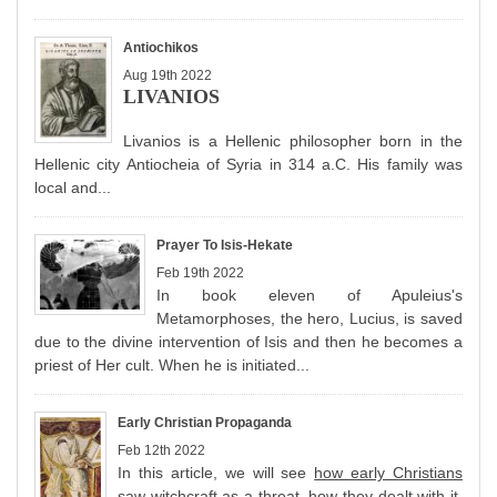
Antiochikos
Aug 19th 2022
LIVANIOS
Livanios is a Hellenic philosopher born in the
Hellenic city Antiocheia of Syria in 314 a.C. His family was
local and...
Prayer To Isis-Hekate
Feb 19th 2022
In book eleven of Apuleius's
Metamorphoses, the hero, Lucius, is saved
due to the divine intervention of Isis and then he becomes a
priest of Her cult. When he is initiated...
Early Christian Propaganda
Feb 12th 2022
In this article, we will see
how early Christians
saw witchcraft
as a threat, h
ow they dealt with it
,