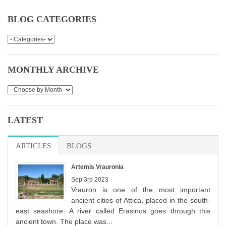
BLOG CATEGORIES
MONTHLY ARCHIVE
LATEST
ARTICLES
(ACTIVE TAB)
BLOGS
Artemis Vrauronia
Sep 3rd 2023
Vrauron is one of the most important
ancient cities of Attica, placed in the south-
east seashore. A river called Erasinos goes through this
ancient town. The place was...