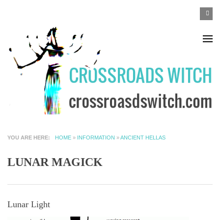
Skip to main content
SEA
Search
F
YOU ARE HERE
HOME
»
INFORMATION
»
ANCIENT HELLAS
LUNAR MAGICK
Lunar Light