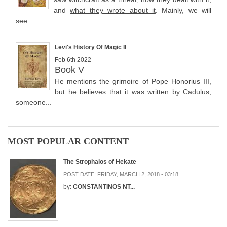
and
what they wrote about it
. Mainly, we will
see...
Levi's History Of Magic II
Feb 6th 2022
Book V
He mentions the grimoire of Pope Honorius III,
but he believes that it was written by Cadulus,
someone...
MOST POPULAR CONTENT
The Strophalos of Hekate
POST DATE:
FRIDAY, MARCH 2, 2018 - 03:18
by:
CONSTANTINOS NT...