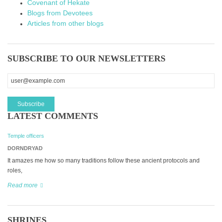
Covenant of Hekate
Blogs from Devotees
Articles from other blogs
SUBSCRIBE TO OUR NEWSLETTERS
LATEST COMMENTS
Temple officers
DORNDRYAD
It amazes me how so many traditions follow these ancient protocols and
roles,
Read more
SHRINES