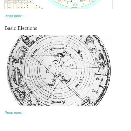
Read more
Basic Elections
Read more