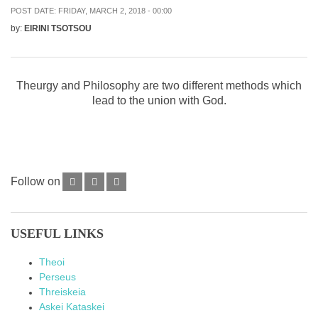
POST DATE:
FRIDAY, MARCH 2, 2018 - 00:00
by:
EIRINI TSOTSOU
Theurgy and Philosophy are two different methods which
lead to the union with God.
Follow on
USEFUL LINKS
Theoi
Perseus
Threiskeia
Askei Kataskei