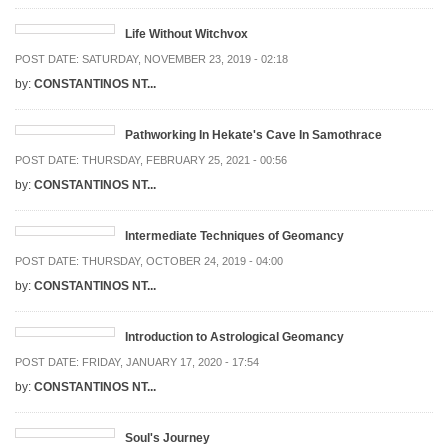
Life Without Witchvox
POST DATE:
SATURDAY, NOVEMBER 23, 2019 - 02:18
by:
CONSTANTINOS NT...
Pathworking In Hekate's Cave In Samothrace
POST DATE:
THURSDAY, FEBRUARY 25, 2021 - 00:56
by:
CONSTANTINOS NT...
Intermediate Techniques of Geomancy
POST DATE:
THURSDAY, OCTOBER 24, 2019 - 04:00
by:
CONSTANTINOS NT...
Introduction to Astrological Geomancy
POST DATE:
FRIDAY, JANUARY 17, 2020 - 17:54
by:
CONSTANTINOS NT...
Soul's Journey