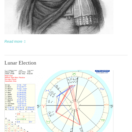
Read more
Lunar Election