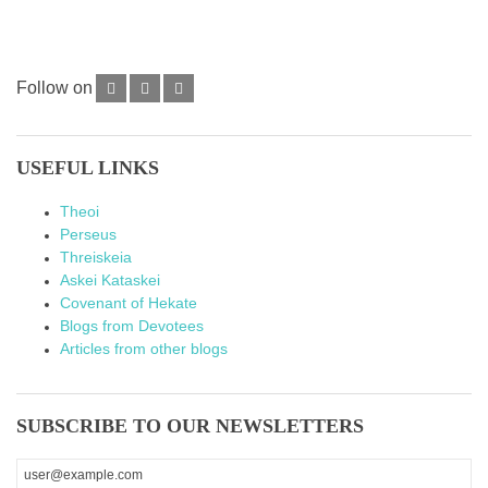
Follow on
USEFUL LINKS
Theoi
Perseus
Threiskeia
Askei Kataskei
Covenant of Hekate
Blogs from Devotees
Articles from other blogs
SUBSCRIBE TO OUR NEWSLETTERS