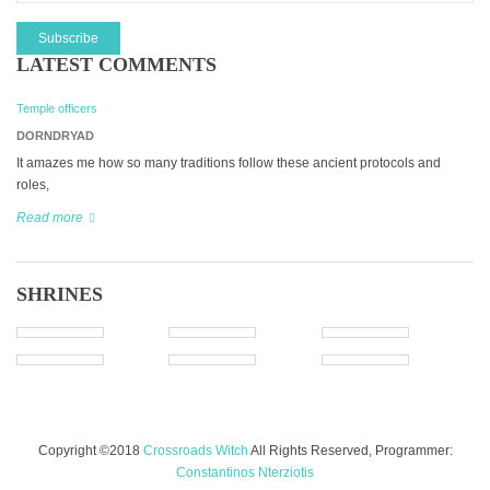
LATEST COMMENTS
Temple officers
DORNDRYAD
It amazes me how so many traditions follow these ancient protocols and
roles,
Read more
SHRINES
Copyright ©2018
Crossroads Witch
All Rights Reserved, Programmer:
Constantinos Nterziotis