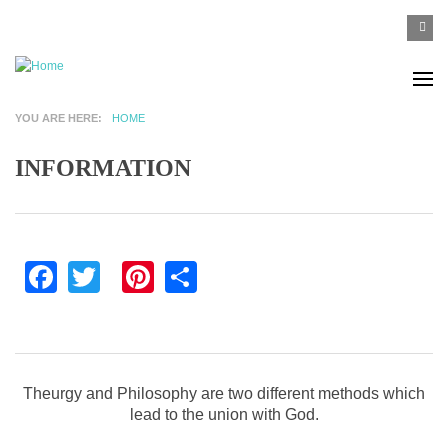
Skip to main content
SEA
Search
F
YOU ARE HERE
HOME
INFORMATION
Facebook
Twitter
Pinterest
Share
Theurgy and Philosophy are two different methods which
lead to the union with God.