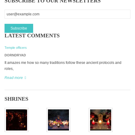
SUBSCRIBE TO OUR NEWSLETTERS
LATEST COMMENTS
Temple officers
DORNDRYAD
It amazes me how so many traditions follow these ancient protocols and
roles,
Read more
SHRINES