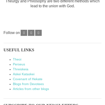
Theurgy and Philosophy are two different methods which
lead to the union with God.
Follow on
USEFUL LINKS
Theoi
Perseus
Threiskeia
Askei Kataskei
Covenant of Hekate
Blogs from Devotees
Articles from other blogs