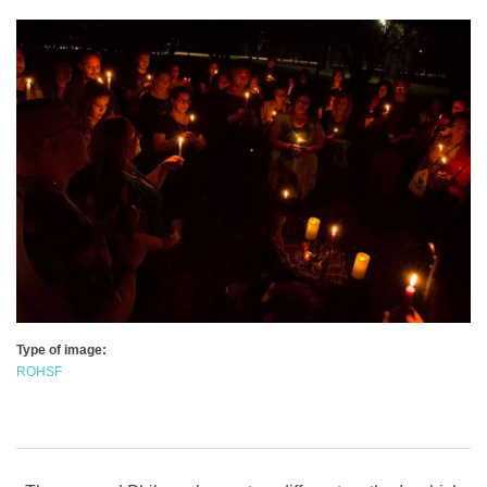
Type of image:
ROHSF