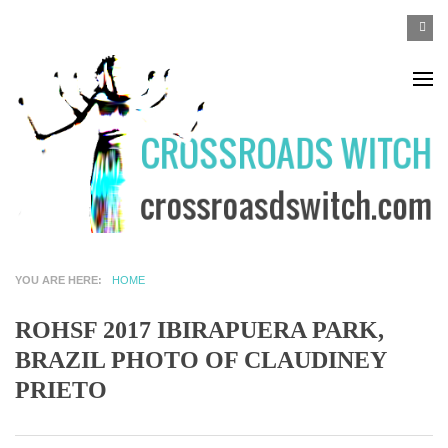
Skip to main content
SEA
Search
F
YOU ARE HERE
HOME
ROHSF 2017 IBIRAPUERA PARK,
BRAZIL PHOTO OF CLAUDINEY
PRIETO