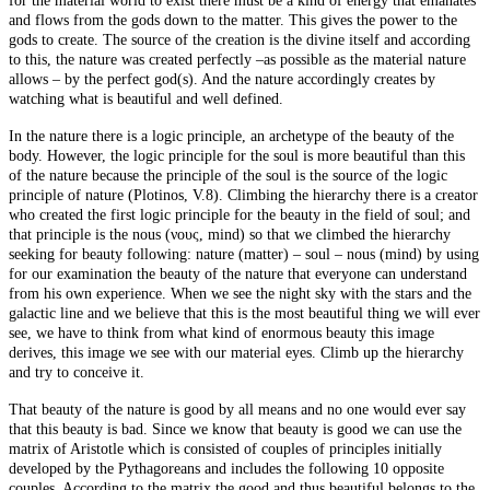
for the material world to exist there must be a kind of energy that emanates
and flows from the gods down to the matter. This gives the power to the
gods to create. The source of the creation is the divine itself and according
to this,
the nature
was created perfectly –as possible as the material nature
allows – by the perfect god(s). And
the nature
accordingly creates by
watching what is beautiful and well defined.
In
the
nature
there is a logic principle, an archetype of the beauty of the
body. However, the logic principle for the soul is more beautiful than this
of
the nature
because the principle of the soul is the source of the logic
principle of nature (
Plotinos
, V.8). Climbing the hierarchy there is a creator
who created the first logic principle for the beauty in the field of soul; and
that principle is the nous (νους, mind) so that we climbed the hierarchy
seeking for beauty following: nature (matter) – soul – nous (mind) by using
for our examination the beauty of the nature that everyone can understand
from his own experience. When we see the night sky with the stars and the
galactic line and we believe that this is the most beautiful thing we will ever
see, we have to think from what kind of enormous beauty this image
derives, this image we see with our material eyes. Climb up the hierarchy
and try to conceive it.
That beauty of
the nature
is good by all means and no one would ever say
that this beauty is bad. Since we know that beauty is good we can use the
matrix of Aristotle which is consisted of couples of principles initially
developed by the Pythagoreans and includes the following 10 opposite
couples. According to the
matrix
the good and thus beautiful belongs to the