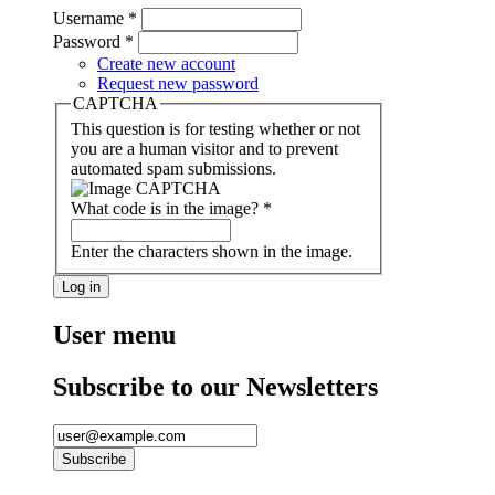
Username
*
Password
*
Create new account
Request new password
CAPTCHA
This question is for testing whether or not
you are a human visitor and to prevent
automated spam submissions.
What code is in the image?
*
Enter the characters shown in the image.
User menu
Subscribe to our Newsletters