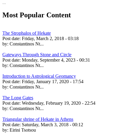
...
Most Popular Content
The Strophalos of Hekate
Post date:
Friday, March 2, 2018 - 03:18
by:
Constantinos Nt...
Gateways Through Stone and Circle
Post date:
Monday, September 4, 2023 - 00:31
by:
Constantinos Nt...
Introduction to Astrological Geomancy
Post date:
Friday, January 17, 2020 - 17:54
by:
Constantinos Nt...
The Long Gates
Post date:
Wednesday, February 19, 2020 - 22:54
by:
Constantinos Nt...
Triangular shrine of Hekate in Athens
Post date:
Saturday, March 3, 2018 - 00:12
by:
Eirini Tsotsou