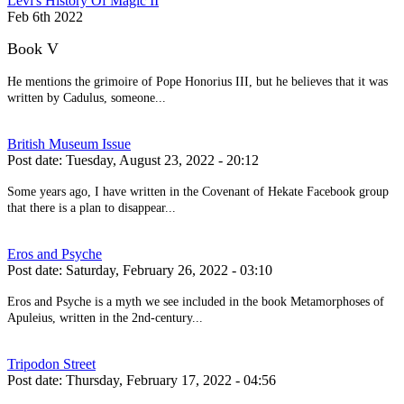
Levi's History Of Magic II
Feb 6th 2022
Book V
He mentions the grimoire of Pope Honorius III, but he believes that it was
written by Cadulus, someone...
British Museum Issue
Post date:
Tuesday, August 23, 2022 - 20:12
Some years ago, I have written in the Covenant of Hekate Facebook group
that there is a plan to disappear...
Eros and Psyche
Post date:
Saturday, February 26, 2022 - 03:10
Eros and Psyche is a myth we see included in the book Metamorphoses of
Apuleius, written in the 2nd-century...
Tripodon Street
Post date:
Thursday, February 17, 2022 - 04:56