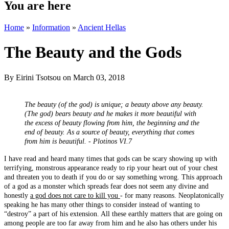
You are here
Home
»
Information
»
Ancient Hellas
The Beauty and the Gods
By
Eirini Tsotsou
on March 03, 2018
The beauty (of the god) is unique; a beauty above any beauty.
(The god) bears beauty and he makes it more beautiful with
the excess of beauty flowing from him, the beginning and the
end of beauty. As a source of beauty, everything that comes
from him is beautiful. - Plotinos VI.7
I have read and heard many times that gods can be scary showing up with
terrifying, monstrous appearance ready to rip your heart out of your chest
and threaten you to death if you do or say something wrong. This approach
of a god as a monster which spreads fear does not seem any divine and
honestly
a god does not care to kill you
- for many reasons. Neoplatonically
speaking he has many other things to consider instead of wanting to
“destroy” a part of his extension. All these earthly matters that are going on
among people are too far away from him and he also has others under his