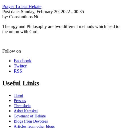
Prayer To Isis-Hekate
Post date:
Sunday, February 20, 2022 - 00:35
by:
Constantinos Nt...
Theurgy and Philosophy are two different methods which lead to
the union with God.
Follow on
Facebook
Twitter
RSS
Useful Links
Theoi
Perseus
Threiskeia
Askei Kataskei
Covenant of Hekate
Blogs from Devotees
Articles from other blogs