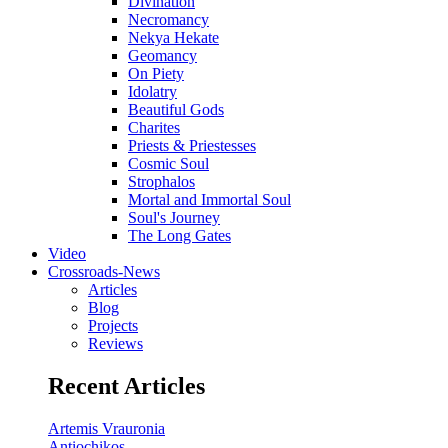
Divination
Necromancy
Nekya Hekate
Geomancy
On Piety
Idolatry
Beautiful Gods
Charites
Priests & Priestesses
Cosmic Soul
Strophalos
Mortal and Immortal Soul
Soul's Journey
The Long Gates
Video
Crossroads-News
Articles
Blog
Projects
Reviews
Recent Articles
Artemis Vrauronia
Antiochikos