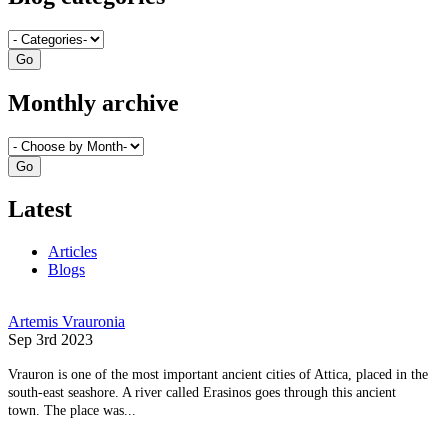
Monthly archive
Latest
Articles
Blogs
Artemis Vrauronia
Sep 3rd 2023
Vrauron is one of the most important ancient cities of Attica, placed in the
south-east seashore. A river called Erasinos goes through this ancient
town. The place was...