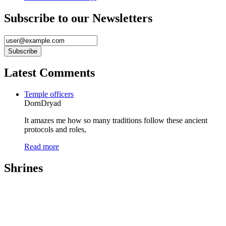
Subscribe to our Newsletters
Latest Comments
Temple officers
DornDryad
It amazes me how so many traditions follow these ancient
protocols and roles,
Read more
Shrines