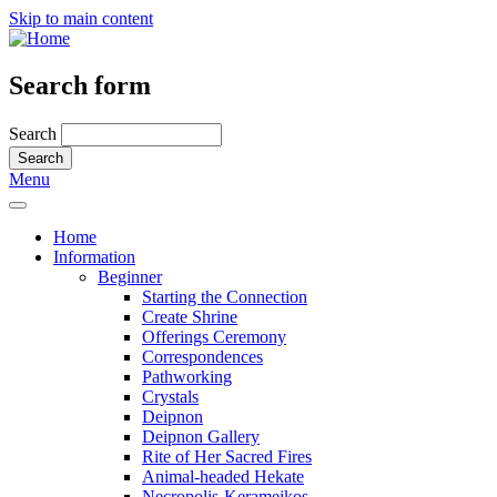
Skip to main content
Search form
Search
Menu
Home
Information
Beginner
Starting the Connection
Create Shrine
Offerings Ceremony
Correspondences
Pathworking
Crystals
Deipnon
Deipnon Gallery
Rite of Her Sacred Fires
Animal-headed Hekate
Necropolis-Kerameikos