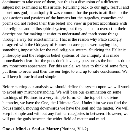
dominance to take care of them, but this is a discussion of a different
subject not examined at this article. Returning back to our ugly, fearful and
monstrous god, in antiquity it was common for the poets to attribute to the
gods actions and passions of the humans but the tragedies, comedies
and
poems did not reflect their true belief and view in perfect accordance with
the religious and philosophical system, but they tended to overact in their
descriptions for making it easier to understand and teach some things
through a way for entertainment. That is the reason why Plato strongly
disagreed with the Oddysey of Homer because gods were saying lies,
something impossible for the real religious system. Studying the Hellenic
philosophy and the religious belief systems of the antiquity it is made
immediately clear that the gods don't have any passions as the humans do or
any monstrous appearance. For this article, we have to think of some facts,
put them to order and then use our logic to end up
to
safe conclusions. We
will keep it practical and simple.
Before starting our analysis we should define the system upon we will work
to avoid any misunderstanding. We will base our examination on some
teachings of
Plotinos
in a very simple form. On the top of the divine
hierarchy, we have the One, the Ultimate God. Under him we can find the
Nous (mind), moving downwards we have the soul and the matter. We will
keep it simple and without any further categories in between. However, we
will put the gods between the wider field of matter and mind.
One -> Mind -> Soul -> Matter
(
Plotinos
, V.1-2)