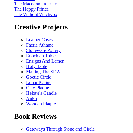
The Macedonian Issue
The Happy Prince
Life Without Witchvox
Creative Projects
Leather Cases
Faerie Athame
Stoneware Pottery
Enochian Tablets
Ensigns And Lamen
Holy Table
Making The SDA
Goetic Circle
Lunar Plaque
Clay Plaque
Hekate's Candle
Ankh
Wooden Plaque
Book Reviews
Gateways Through Stone and Circle