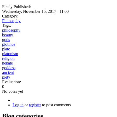
Firstly Published:
Wednesday, November 15, 2017 - 11:00
Category:
Philosophy
Tags:
philosophy
beauty
gods
plotinos
plato
platonism
religion
hekate
goddess
ancient
piety
Evaluation:
0
No votes yet
Log in
or
register
to post comments
Blog categories