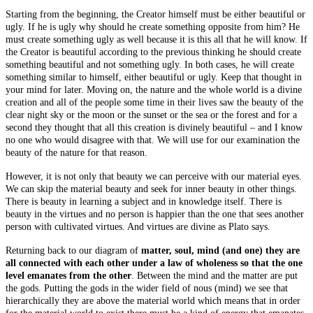
Starting from the beginning, the Creator himself must be either beautiful or
ugly. If he is ugly why should he create something opposite from him? He
must create something ugly as well because it is this all that he will know. If
the Creator is beautiful according to the previous thinking he should create
something beautiful and not something ugly. In both cases, he will create
something similar to himself, either beautiful or ugly. Keep that thought in
your mind for later. Moving on, the nature and the whole world is a divine
creation and all of the people some time in their lives saw the beauty of the
clear night sky or the moon or the sunset or the sea or the forest and for a
second they thought that all this creation is divinely beautiful – and I know
no one who would disagree with that. We will use for our examination the
beauty of
the nature
for that reason.
However, it is not only that beauty we can perceive with our material eyes.
We can skip the material beauty and seek for inner beauty in other things.
There is beauty in learning a subject and in knowledge itself. There is
beauty in the virtues and no person is happier than the one that sees another
person with cultivated virtues. And virtues are divine as Plato says.
Returning back to our diagram of
matter, soul, mind (and one) they are
all connected with each other under a law of wholeness so that the one
level emanates from the other
. Between the mind and the matter are put
the gods. Putting the gods in the wider field of nous (mind) we see that
hierarchically they are above the material world which means that in order