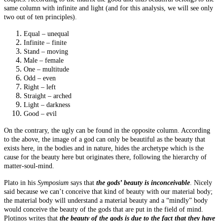
same column with infinite and light (and for this analysis, we will see only
two out of ten principles).
Equal – unequal
Infinite – finite
Stand – moving
Male – female
One – multitude
Odd – even
Right – left
Straight – arched
Light – darkness
Good – evil
On the contrary, the ugly can be found in the opposite column. According
to the above, the image of a god can only be beautiful as the beauty that
exists here, in the bodies and in nature, hides the archetype which is the
cause for the beauty here but originates there, following the hierarchy of
matter-soul-mind.
Plato in his
Symposium
says that
the gods’ beauty is inconceivable
. Nicely
said because we can’t conceive that kind of beauty with our material body;
the material body will understand a material beauty and a “
mindly
” body
would conceive the beauty of the gods that are put in the field of mind.
Plotinos
writes that
the beauty of the gods is due to the fact that they have