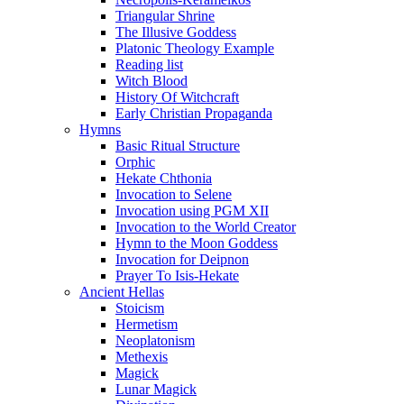
Triangular Shrine
The Illusive Goddess
Platonic Theology Example
Reading list
Witch Blood
History Of Witchcraft
Early Christian Propaganda
Hymns
Basic Ritual Structure
Orphic
Hekate Chthonia
Invocation to Selene
Invocation using PGM XII
Invocation to the World Creator
Hymn to the Moon Goddess
Invocation for Deipnon
Prayer To Isis-Hekate
Ancient Hellas
Stoicism
Hermetism
Neoplatonism
Methexis
Magick
Lunar Magick