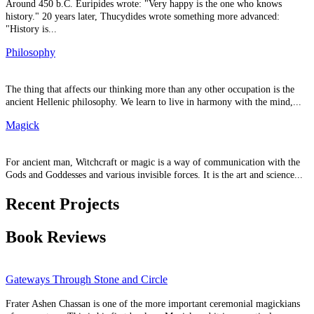
Around 450 b.C. Euripides wrote: "Very happy is the one who knows
history." 20 years later, Thucydides wrote something more advanced:
"History is...
Philosophy
The thing that affects our thinking more than any other occupation is the
ancient Hellenic philosophy. We learn to live in harmony with the mind,...
Magick
For ancient man, Witchcraft or magic is a way of communication with the
Gods and Goddesses and various invisible forces. It is the art and science...
Recent Projects
Book Reviews
Gateways Through Stone and Circle
Frater Ashen Chassan is one of the more important ceremonial magickians