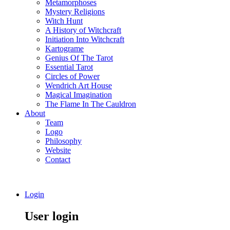
Metamorphoses
Mystery Religions
Witch Hunt
A History of Witchcraft
Initiation Into Witchcraft
Kartograme
Genius Of The Tarot
Essential Tarot
Circles of Power
Wendrich Art House
Magical Imagination
The Flame In The Cauldron
About
Team
Logo
Philosophy
Website
Contact
Login
User login