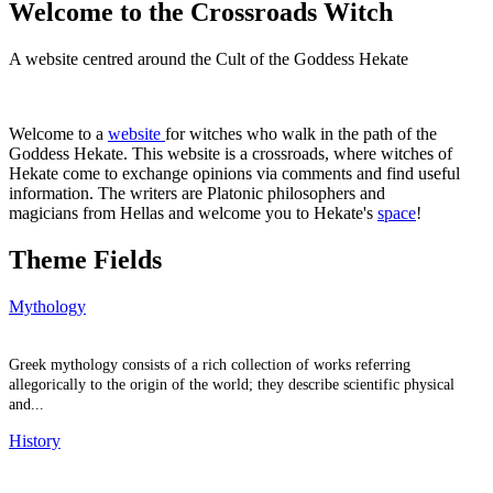
Welcome to the Crossroads Witch
A website centred around the Cult of the Goddess Hekate
Welcome to a
website
for witches who walk in the path of the
Goddess Hekate. This website is a crossroads, where witches of
Hekate come to exchange opinions via comments and find useful
information. The writers are Platonic philosophers and
magicians from Hellas and welcome you to Hekate's
space
!
Theme Fields
Mythology
Greek mythology consists of a rich collection of works referring
allegorically to the origin of the world; they describe scientific physical
and...
History