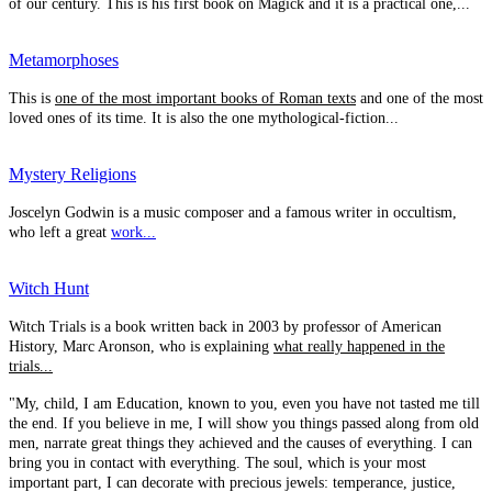
of our century. This is his first book on Magick and it is a practical one,...
Metamorphoses
This is
one of the most important books of Roman texts
and one of the most
loved ones of its time. It is also the one mythological-fiction...
Mystery Religions
Joscelyn Godwin is a music composer and a famous writer in occultism,
who left a great
work...
Witch Hunt
Witch Trials is a book written back in 2003 by professor of American
History, Marc Aronson, who is explaining
what really happened in the
trials...
"My, child, I am Education, known to you, even you have not tasted me till
the end. If you believe in me, I will show you things passed along from old
men, narrate great things they achieved and the causes of everything. I can
bring you in contact with everything. The soul, which is your most
important part, I can decorate with precious jewels: temperance, justice,