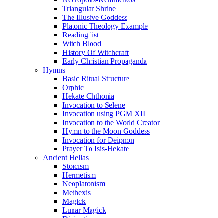
Triangular Shrine
The Illusive Goddess
Platonic Theology Example
Reading list
Witch Blood
History Of Witchcraft
Early Christian Propaganda
Hymns
Basic Ritual Structure
Orphic
Hekate Chthonia
Invocation to Selene
Invocation using PGM XII
Invocation to the World Creator
Hymn to the Moon Goddess
Invocation for Deipnon
Prayer To Isis-Hekate
Ancient Hellas
Stoicism
Hermetism
Neoplatonism
Methexis
Magick
Lunar Magick