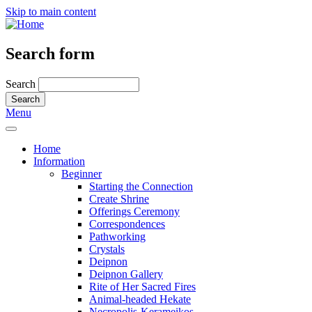
Skip to main content
Search form
Search
Menu
Home
Information
Beginner
Starting the Connection
Create Shrine
Offerings Ceremony
Correspondences
Pathworking
Crystals
Deipnon
Deipnon Gallery
Rite of Her Sacred Fires
Animal-headed Hekate
Necropolis-Kerameikos