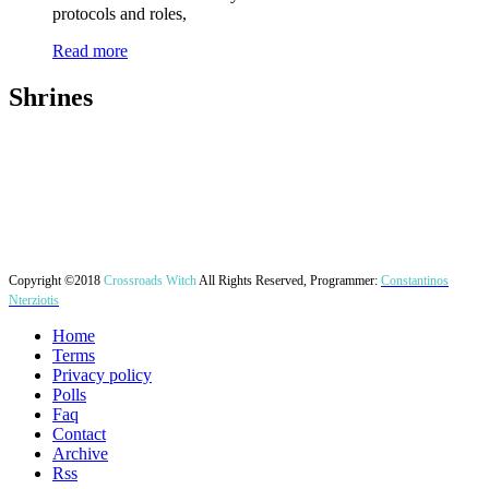
protocols and roles,
Read more
Shrines
Copyright ©2018
Crossroads Witch
All Rights Reserved, Programmer:
Constantinos
Nterziotis
Home
Terms
Privacy policy
Polls
Faq
Contact
Archive
Rss