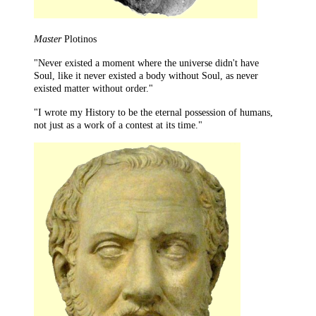
Master
Plotinos
"Never existed a moment where the universe didn't have
Soul, like it never existed a body without Soul, as never
existed matter without order."
"I wrote my History to be the eternal possession of humans,
not just as a work of a contest at its time."