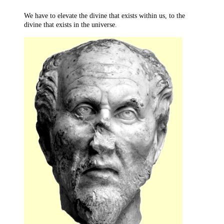
We have to elevate the divine that exists within us, to the
divine that exists in the universe.