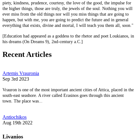
piety, kindness, prudence, courtesy, the love of the good, the impulse for
the higher things, those are truly, the jewels of the soul. Nothing you will
ever miss from the old things nor will you miss things that are going to
happen, but with me, you are going to predict the future and in general
everything that exists, divine and mortal, I will teach you them all, soon."
[Education had appeared as a goddess to the rhetor and poet Loukianos, in
his dreams (On Dreams 9), 2nd-century a.C.]
Recent Articles
Artemis Vrauronia
Sep 3rd 2023
Vrauron is one of the most important ancient cities of Attica, placed in the
south-east seashore. A river called Erasinos goes through this ancient
town. The place was...
Antiochikos
Aug 19th 2022
Livanios