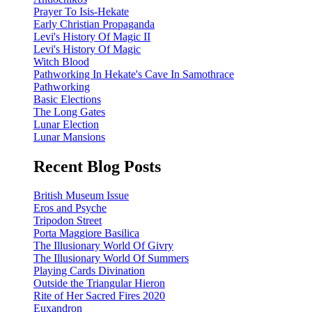
Prayer To Isis-Hekate
Early Christian Propaganda
Levi's History Of Magic II
Levi's History Of Magic
Witch Blood
Pathworking In Hekate's Cave In Samothrace
Pathworking
Basic Elections
The Long Gates
Lunar Election
Lunar Mansions
Recent Blog Posts
British Museum Issue
Eros and Psyche
Tripodon Street
Porta Maggiore Basilica
The Illusionary World Of Givry
The Illusionary World Of Summers
Playing Cards Divination
Outside the Triangular Hieron
Rite of Her Sacred Fires 2020
Euxandron