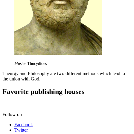
Master
Thucydides
Theurgy and Philosophy are two different methods which lead to
the union with God.
Favorite publishing houses
Follow on
Facebook
Twitter