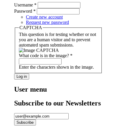
Username
*
Password
*
Create new account
Request new password
CAPTCHA
This question is for testing whether or not
you are a human visitor and to prevent
automated spam submissions.
What code is in the image?
*
Enter the characters shown in the image.
User menu
Subscribe to our Newsletters