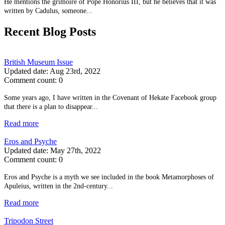
He mentions the grimoire of Pope Honorius III, but he believes that it was
written by Cadulus, someone...
Recent Blog Posts
British Museum Issue
Updated date:
Aug 23rd, 2022
Comment count:
0
Some years ago, I have written in the Covenant of Hekate Facebook group
that there is a plan to disappear...
Read more
Eros and Psyche
Updated date:
May 27th, 2022
Comment count:
0
Eros and Psyche is a myth we see included in the book Metamorphoses of
Apuleius, written in the 2nd-century...
Read more
Tripodon Street