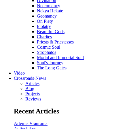
Divination
Necromancy
Nekya Hekate
Geomancy
On Piety
Idolatry
Beautiful Gods
Charites
Priests & Priestesses
Cosmic Soul
Strophalos
Mortal and Immortal Soul
Soul's Journey
The Long Gates
Video
Crossroads-News
Articles
Blog
Projects
Reviews
Recent Articles
Artemis Vrauronia
Antiochikos