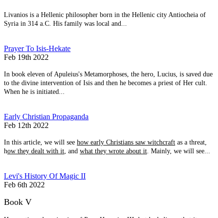
Livanios is a Hellenic philosopher born in the Hellenic city Antiocheia of
Syria in 314 a.C. His family was local and...
Prayer To Isis-Hekate
Feb 19th 2022
In book eleven of Apuleius's Metamorphoses, the hero, Lucius, is saved due
to the divine intervention of Isis and then he becomes a priest of Her cult.
When he is initiated...
Early Christian Propaganda
Feb 12th 2022
In this article, we will see
how early Christians saw witchcraft
as a threat,
h
ow they dealt with it
, and
what they wrote about it
. Mainly, we will see...
Levi's History Of Magic II
Feb 6th 2022
Book V