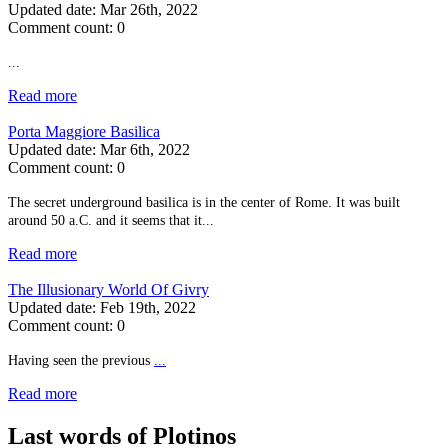
Updated date:
Mar 26th, 2022
Comment count:
0
...
Read more
Porta Maggiore Basilica
Updated date:
Mar 6th, 2022
Comment count:
0
The secret underground basilica is in the center of Rome. It was built
around 50 a.C. and it seems that it...
Read more
The Illusionary World Of Givry
Updated date:
Feb 19th, 2022
Comment count:
0
Having seen the previous
...
Read more
Last words of Plotinos