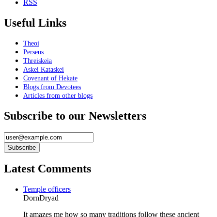
RSS
Useful Links
Theoi
Perseus
Threiskeia
Askei Kataskei
Covenant of Hekate
Blogs from Devotees
Articles from other blogs
Subscribe to our Newsletters
Latest Comments
Temple officers
DornDryad
It amazes me how so many traditions follow these ancient