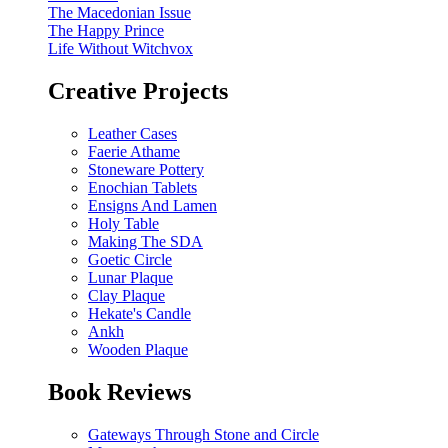
The Macedonian Issue
The Happy Prince
Life Without Witchvox
Creative Projects
Leather Cases
Faerie Athame
Stoneware Pottery
Enochian Tablets
Ensigns And Lamen
Holy Table
Making The SDA
Goetic Circle
Lunar Plaque
Clay Plaque
Hekate's Candle
Ankh
Wooden Plaque
Book Reviews
Gateways Through Stone and Circle