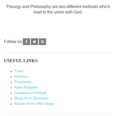
Theurgy and Philosophy are two different methods which
lead to the union with God.
Follow on
USEFUL LINKS
Theoi
Perseus
Threiskeia
Askei Kataskei
Covenant of Hekate
Blogs from Devotees
Articles from other blogs