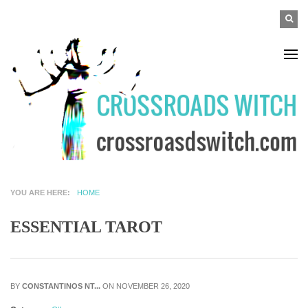
Skip to main content
SEA
Search
F
YOU ARE HERE
HOME
ESSENTIAL TAROT
BY
CONSTANTINOS NT...
ON NOVEMBER 26, 2020