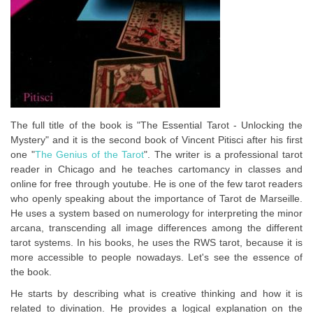
The full title of the book is "The Essential Tarot - Unlocking the
Mystery" and it is the second book of Vincent Pitisci after his first
one "
The Genius of the Tarot
". The writer is a professional tarot
reader in Chicago and he teaches cartomancy in classes and
online for free through youtube. He is one of the few tarot readers
who openly speaking about the importance of Tarot de Marseille.
He uses a system based on numerology for interpreting the minor
arcana, transcending all image differences among the different
tarot systems. In his books, he uses the RWS tarot, because it is
more accessible to people nowadays. Let's see the essence of
the book.
He starts by describing what is creative thinking and how it is
related to divination. He provides a logical explanation on the