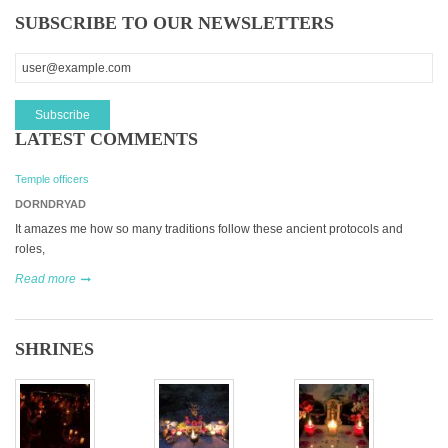
SUBSCRIBE TO OUR NEWSLETTERS
LATEST COMMENTS
Temple officers
DORNDRYAD
It amazes me how so many traditions follow these ancient protocols and
roles,
Read more
SHRINES