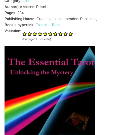
Category:
Other
Author(s):
Vincent Pitisci
Pages:
334
Publishing House:
Createspace Independent Publishing
Book's hyperlink:
Essential Tarot
Valuation:
Average:
10
(
1
vote)