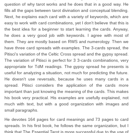
question of why tarot works and he does that in a good way. He
fills all the gaps between tarot divination and conceptual blending.
Next, he explains each card with a variety of keywords, which are
easy to work with card combinations, yet I don't believe that this is
the best idea for a beginner to start learning the cards. Anyway,
he does a very good job with keywords. I agree with most of
them. They are mostly based on RWS and numerology. Then we
have three card spreads with examples. The 3-cards spread, the
Pitisci's variation of the Celtic Cross spread and the gypsy spread.
The variation of Pitisci is perfect for 3 3-cards combinations, very
appropriate for TdM readings. The gypsy spread he presents is
useful for analyzing a situation, not much for predicting the future.
He doesn't use reversals, because he uses many cards in a
spread. Pitisci considers the application of the cards more
important than just knowing the meaning of the cards. This makes
his book very practical. His examples are usefully explained, not
much with text, but with a good organization with images and
small paragraphs.
He devotes 164 pages for card meanings and 73 pages to card
spreads. In his first book, he follows the same organization, but I
think that The Essential Tarot is more successful due to the use of