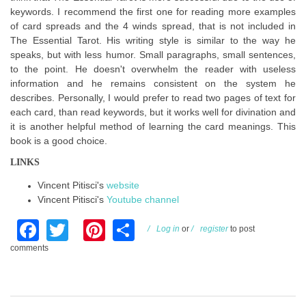
keywords. I recommend the first one for reading more examples
of card spreads and the 4 winds spread, that is not included in
The Essential Tarot. His writing style is similar to the way he
speaks, but with less humor. Small paragraphs, small sentences,
to the point. He doesn't overwhelm the reader with useless
information and he remains consistent on the system he
describes. Personally, I would prefer to read two pages of text for
each card, than read keywords, but it works well for divination and
it is another helpful method of learning the card meanings. This
book is a good choice.
LINKS
Vincent Pitisci's
website
Vincent Pitisci's
Youtube channel
Facebook
Twitter
Pinterest
Share
Log in
or
register
to post
comments