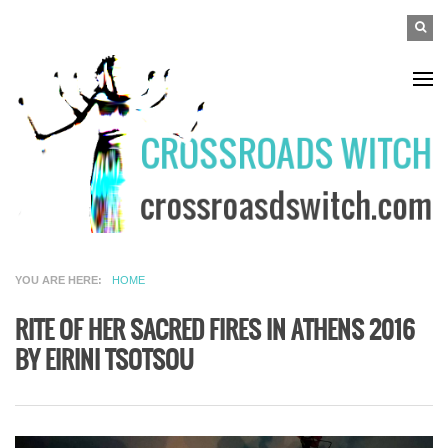
Skip to main content
SEAR
Search
FO
YOU ARE HERE
HOME
RITE OF HER SACRED FIRES IN ATHENS 2016
BY EIRINI TSOTSOU