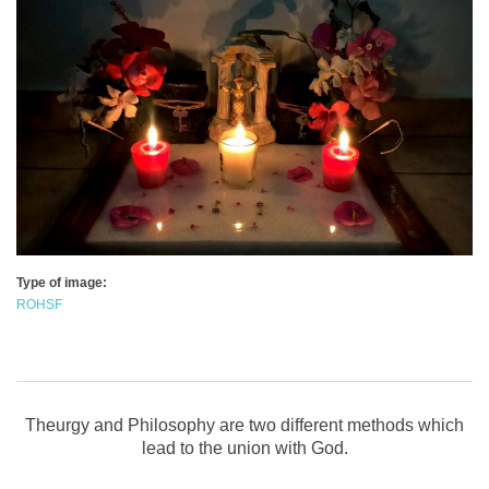
Type of image:
ROHSF
Theurgy and Philosophy are two different methods which
lead to the union with God.