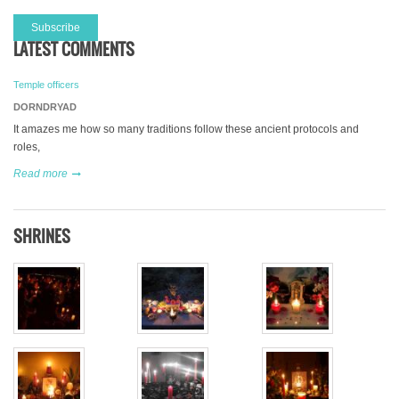
LATEST COMMENTS
Temple officers
DORNDRYAD
It amazes me how so many traditions follow these ancient protocols and
roles,
Read more
SHRINES