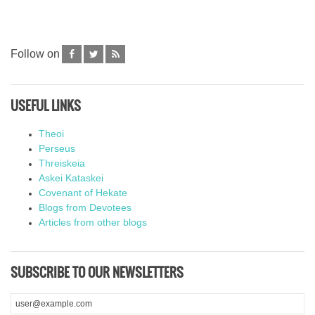
Follow on
USEFUL LINKS
Theoi
Perseus
Threiskeia
Askei Kataskei
Covenant of Hekate
Blogs from Devotees
Articles from other blogs
SUBSCRIBE TO OUR NEWSLETTERS