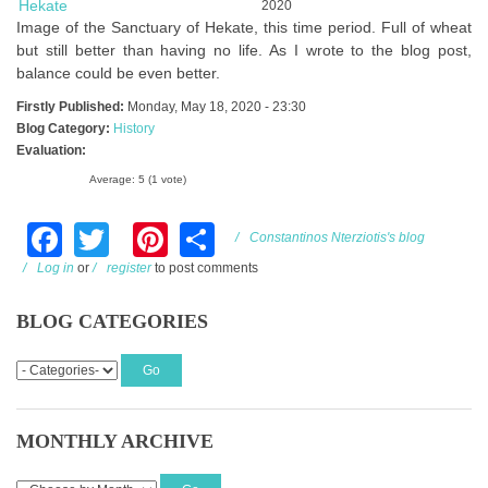
Image of the Sanctuary of Hekate, this time period. Full of wheat
but still better than having no life. As I wrote to the blog post,
balance could be even better.
Firstly Published:
Monday, May 18, 2020 - 23:30
Blog Category:
History
Evaluation:
Average:
5
(
1
vote)
Facebook
Twitter
Pinterest
Share
Constantinos Nterziotis's blog
Log in
or
register
to post comments
BLOG CATEGORIES
MONTHLY ARCHIVE