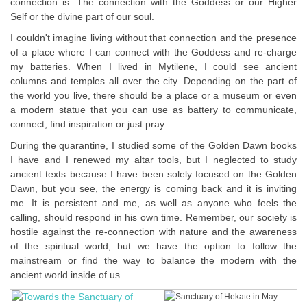
connection is. The connection with the Goddess or our Higher
Self or the divine part of our soul.
I couldn't imagine living without that connection and the presence
of a place where I can connect with the Goddess and re-charge
my batteries. When I lived in Mytilene, I could see ancient
columns and temples all over the city. Depending on the part of
the world you live, there should be a place or a museum or even
a modern statue that you can use as battery to communicate,
connect, find inspiration or just pray.
During the quarantine, I studied some of the Golden Dawn books
I have and I renewed my altar tools, but I neglected to study
ancient texts because I have been solely focused on the Golden
Dawn, but you see, the energy is coming back and it is inviting
me. It is persistent and me, as well as anyone who feels the
calling, should respond in his own time. Remember, our society is
hostile against the re-connection with nature and the awareness
of the spiritual world, but we have the option to follow the
mainstream or find the way to balance the modern with the
ancient world inside of us.