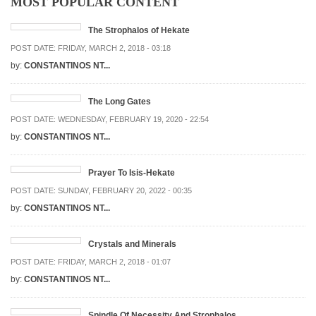
MOST POPULAR CONTENT
The Strophalos of Hekate
POST DATE:
FRIDAY, MARCH 2, 2018 - 03:18
by:
CONSTANTINOS NT...
The Long Gates
POST DATE:
WEDNESDAY, FEBRUARY 19, 2020 - 22:54
by:
CONSTANTINOS NT...
Prayer To Isis-Hekate
POST DATE:
SUNDAY, FEBRUARY 20, 2022 - 00:35
by:
CONSTANTINOS NT...
Crystals and Minerals
POST DATE:
FRIDAY, MARCH 2, 2018 - 01:07
by:
CONSTANTINOS NT...
Spindle Of Necessity And Strophalos