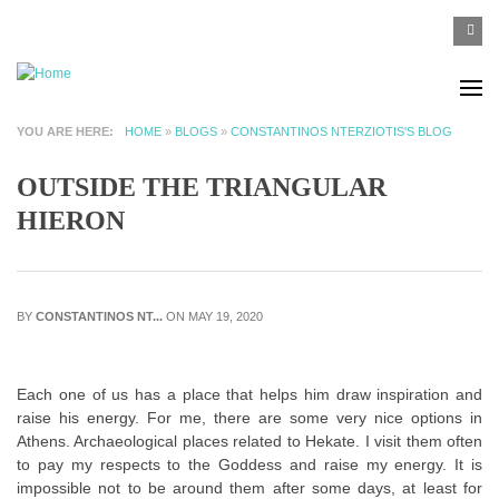
Skip to main content
SEA
Search
F
YOU ARE HERE
HOME
»
BLOGS
»
CONSTANTINOS NTERZIOTIS'S BLOG
OUTSIDE THE TRIANGULAR
HIERON
BY
CONSTANTINOS NT...
ON MAY 19, 2020
Each one of us has a place that helps him draw inspiration and
raise his energy. For me, there are some very nice options in
Athens. Archaeological places related to Hekate. I visit them often
to pay my respects to the Goddess and raise my energy. It is
impossible not to be around them after some days, at least for