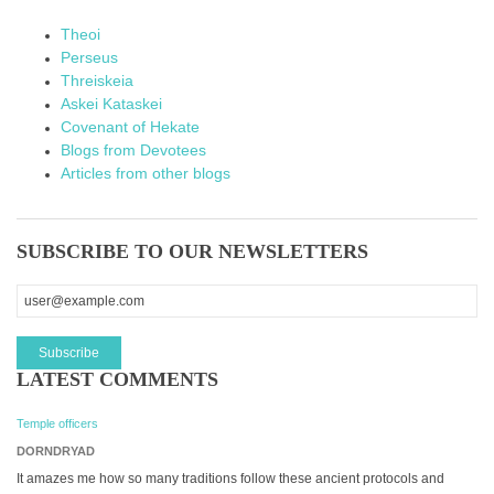
Theoi
Perseus
Threiskeia
Askei Kataskei
Covenant of Hekate
Blogs from Devotees
Articles from other blogs
SUBSCRIBE TO OUR NEWSLETTERS
LATEST COMMENTS
Temple officers
DORNDRYAD
It amazes me how so many traditions follow these ancient protocols and