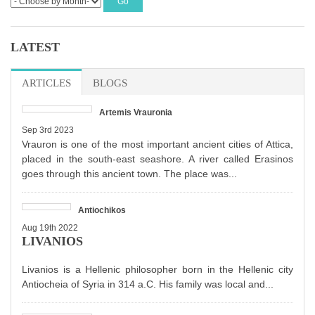
LATEST
ARTICLES
BLOGS
Artemis Vrauronia
Sep 3rd 2023
Vrauron is one of the most important ancient cities of Attica,
placed in the south-east seashore. A river called Erasinos
goes through this ancient town. The place was...
Antiochikos
Aug 19th 2022
LIVANIOS
Livanios is a Hellenic philosopher born in the Hellenic city
Antiocheia of Syria in 314 a.C. His family was local and...