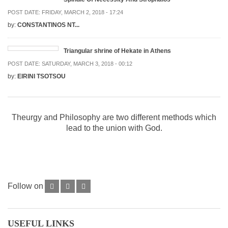
POST DATE:
FRIDAY, MARCH 2, 2018 - 17:24
by:
CONSTANTINOS NT...
Triangular shrine of Hekate in Athens
POST DATE:
SATURDAY, MARCH 3, 2018 - 00:12
by:
EIRINI TSOTSOU
Theurgy and Philosophy are two different methods which
lead to the union with God.
Follow on
USEFUL LINKS