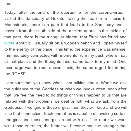
me.
Today, after the end of the quarantine for the corona-virus, I
visited the Sanctuary of Hekate. Taking the road from Thesio to
Monasteraki, there is a path that leads to the Sanctuary and it
passes from the south side of the ancient agora. In the middle of
that path, there is the triangular hieron, that Eirini has found and
wrote
about it. I usually sit on a wooden bench and I open myself
to the energy of the place. This time, the experience was intense.
I immediately connected with moments from my past, where I sat
at that place and the thoughts I did, came back to my mind. One
main urge was to read ancient texts, the same urge I felt during
the ROHSF.
I am sure that you know what I am talking about. When we ask
the guidance of the Goddess or when we invoke often, soon after
that, we feel the need to do things or things happen to us that are
related with the problems we deal or with what we ask from the
Goddess. If we ignore these urges, then they will fade and we will
lose that connection. Each one of us is capable of invoking certain
energies and those energies react with us. The more we work
with those energies, the better we become and the stronger that