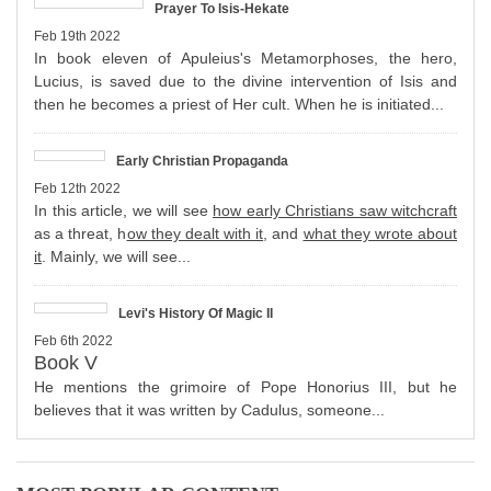
Prayer To Isis-Hekate
Feb 19th 2022
In book eleven of Apuleius's Metamorphoses, the hero,
Lucius, is saved due to the divine intervention of Isis and
then he becomes a priest of Her cult. When he is initiated...
Early Christian Propaganda
Feb 12th 2022
In this article, we will see
how early Christians saw witchcraft
as a threat, h
ow they dealt with it
, and
what they wrote about
it
. Mainly, we will see...
Levi's History Of Magic II
Feb 6th 2022
Book V
He mentions the grimoire of Pope Honorius III, but he
believes that it was written by Cadulus, someone...