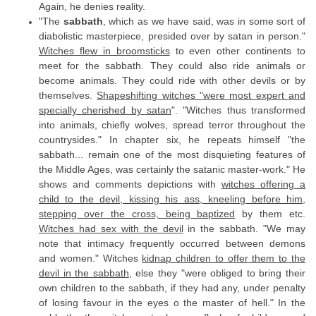
Again, he denies reality.
"The
sabbath
, which as we have said, was in some sort of
diabolistic masterpiece, presided over by satan in person."
Witches flew in broomsticks
to even other continents to
meet for the sabbath. They could also ride animals or
become animals. They could ride with other devils or by
themselves.
Shapeshifting witches "were most expert and
specially cherished by satan
". "Witches thus transformed
into animals, chiefly wolves, spread terror throughout the
countrysides." In chapter six, he repeats himself "the
sabbath... remain one of the most disquieting features of
the Middle Ages, was certainly the satanic master-work." He
shows and comments depictions with
witches offering a
child to the devil, kissing his ass, kneeling before him,
stepping over the cross, being baptized
by them etc.
Witches had sex with the devil
in the sabbath. "We may
note that intimacy frequently occurred between demons
and women." Witches
kidnap children to offer them to the
devil in the sabbath
, else they "were obliged to bring their
own children to the sabbath, if they had any, under penalty
of losing favour in the eyes o the master of hell." In the