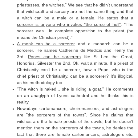
priestesses, the witches." We see that he didn't understand
that witchcraft and sorcery are not the same thing and that
a witch can be a male or a female. He states that
a
sorcerer is anyone who invokes "the curse of hell"
. "The
sorcerer was in complete opposition to the priest (he
means the Christian priest)."
A monk can be a sorcerer
and a monarch can be a
sorcerer. He names Catherine de Medicis and Henry the
3rd.
Popes can be sorcerers
like St Leo the Great,
Honorius, Silvester the 2nd. Ok, wait a minute. If a priest of
Christianity can't be a sorcerer, how a Pope, who is the
chief priest of Christianity, can be a sorcerer? It's illogical,
as his methodology too.
"The witch is naked... she is riding a goat."
He comments
on an anaglyph of Lyons cathedral and he thinks this is
reality.
Nowadays cartomancers, cheiromancers, and astrologers
are "the sorcerers of the towns". Since he claims that
witches are the female priests of the devils, but he doesn't
mention them on the sorcerers of the towns, he denies the
fact that there are female cartomancers, astrologers etc.