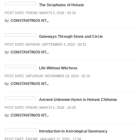
The Strophalos of Hekate
POST DATE:
FRIDAY, MARCH 2, 2018 - 03:18
by:
CONSTANTINOS NT...
Gateways Through Stone and Circle
POST DATE:
MONDAY, SEPTEMBER 4, 2023 - 00:31
by:
CONSTANTINOS NT...
Life Without Witchvox
POST DATE:
SATURDAY, NOVEMBER 23, 2019 - 02:18
by:
CONSTANTINOS NT...
Ancient Unknown Hymn to Hekate Chthonia
POST DATE:
FRIDAY, MARCH 2, 2018 - 16:28
by:
CONSTANTINOS NT...
Introduction to Astrological Geomancy
POST DATE:
FRIDAY, JANUARY 17, 2020 - 17:54