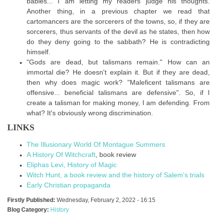
babies... I am letting my readers judge his thoughts.
Another thing, in a previous chapter we read that
cartomancers are the sorcerers of the towns, so, if they are
sorcerers, thus servants of the devil as he states, then how
do they deny going to the sabbath? He is contradicting
himself.
"Gods are dead, but talismans remain." How can an
immortal die? He doesn't explain it. But if they are dead,
then why does magic work? "Maleficent talismans are
offensive... beneficial talismans are defensive". So, if I
create a talisman for making money, I am defending. From
what? It's obviously wrong discrimination.
LINKS
The Illusionary World Of Montague Summers
A History Of Witchcraft
, book review
Eliphas Levi, History of Magic
Witch Hunt, a book review and the history of Salem's trials
Early Christian propaganda
Firstly Published:
Wednesday, February 2, 2022 - 16:15
Blog Category:
History