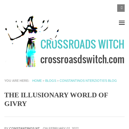
Skip to main content
SEA
Search
F
YOU ARE HERE
HOME
»
BLOGS
»
CONSTANTINOS NTERZIOTIS'S BLOG
THE ILLUSIONARY WORLD OF
GIVRY
BY
CONSTANTINOS NT...
ON FEBRUARY 02, 2022