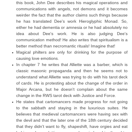
this book, John Dee describes his magical operations and
communications with angels, not demons and it becomes
weirder the fact that the author claims such things because
he has translated Dee's work Hieroglyphic Monad. So,
either he had dementia or amnesia or he had absolutely no
idea about Dee's work. He is also judging Dee's
communication method! He also writes that spiritualism is a
better method than necromantic rituals! Imagine that!
Magical philters are only for drinking for the purpose of
causing love emotions.
In chapter 7 he writes that Alliette was a barber, which is
classic masonic propaganda and then he seems not to
understand what Alliette was trying to do with his tarot deck
of cards. He is protesting about the change of the order in
Major Arcana, but he doesn't complain about the same
change in the RWS tarot deck with Justice and Force.
He states that cartomancers made progress for not going
to the sabbath and staying in the luxurious suites. He
believes that medieval cartomancers were having sex with
the devil and that the later one of the 18th century decided
that they didn't want to fly, shapeshift, have orgies and eat