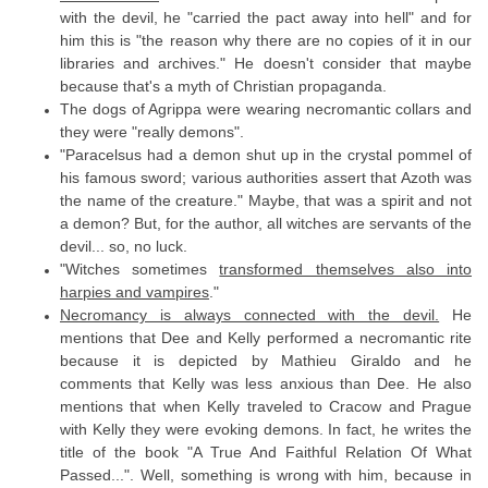
with the devil, he "carried the pact away into hell" and for
him this is "the reason why there are no copies of it in our
libraries and archives." He doesn't consider that maybe
because that's a myth of Christian propaganda.
The dogs of Agrippa were wearing necromantic collars and
they were "really demons".
"Paracelsus had a demon shut up in the crystal pommel of
his famous sword; various authorities assert that Azoth was
the name of the creature." Maybe, that was a spirit and not
a demon? But, for the author, all witches are servants of the
devil... so, no luck.
"Witches sometimes
transformed themselves also into
harpies and vampires
."
Necromancy is always connected with the devil.
He
mentions that Dee and Kelly performed a necromantic rite
because it is depicted by Mathieu Giraldo and he
comments that Kelly was less anxious than Dee. He also
mentions that when Kelly traveled to Cracow and Prague
with Kelly they were evoking demons. In fact, he writes the
title of the book "A True And Faithful Relation Of What
Passed...". Well, something is wrong with him, because in