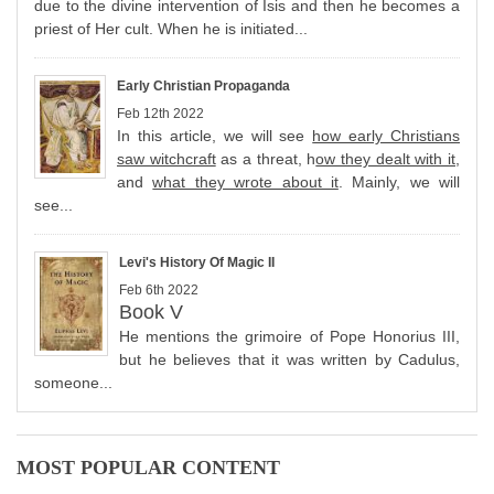
due to the divine intervention of Isis and then he becomes a
priest of Her cult. When he is initiated...
Early Christian Propaganda
Feb 12th 2022
In this article, we will see
how early Christians
saw witchcraft
as a threat, h
ow they dealt with it
,
and
what they wrote about it
. Mainly, we will
see...
Levi's History Of Magic II
Feb 6th 2022
Book V
He mentions the grimoire of Pope Honorius III,
but he believes that it was written by Cadulus,
someone...
MOST POPULAR CONTENT