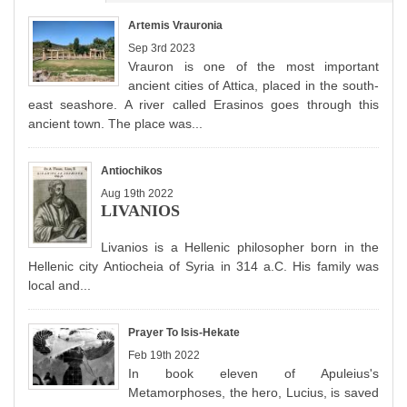
Artemis Vrauronia
Sep 3rd 2023
Vrauron is one of the most important
ancient cities of Attica, placed in the south-
east seashore. A river called Erasinos goes through this
ancient town. The place was...
Antiochikos
Aug 19th 2022
LIVANIOS
Livanios is a Hellenic philosopher born in the
Hellenic city Antiocheia of Syria in 314 a.C. His family was
local and...
Prayer To Isis-Hekate
Feb 19th 2022
In book eleven of Apuleius's
Metamorphoses, the hero, Lucius, is saved