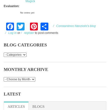
Magick
Evaluation:
No votes yet
Facebook
Twitter
Pinterest
Share
Constantinos Nterziotis's blog
Log in
or
register
to post comments
BLOG CATEGORIES
MONTHLY ARCHIVE
LATEST
ARTICLES
(ACTIVE TAB)
BLOGS