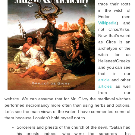
trace their roots
in the witch of
Endor (see
Wikipedia
) and
not Circe/Kirke.
Now, that's weird
as Circe is an
archetype of the
witch for us
Hellenes/Greeks
and you can see
that in our
article
and other
articles
as well
from our
website. We can assume that for Mr. Givry the medieval witches
performed necromancy more often than using herbs and potions.
Let's see the main views of the writer. I have commented some of
them because I couldn't hold myself not to.
Sorcerers and priests of the church of the devil
. "Satan had
his priests indeed, who were the sorcerers... his