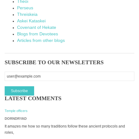
Theoi
Perseus
Threiskeia
Askei Kataskei
Covenant of Hekate
Blogs from Devotees
Articles from other blogs
SUBSCRIBE TO OUR NEWSLETTERS
LATEST COMMENTS
Temple officers
DORNDRYAD
It amazes me how so many traditions follow these ancient protocols and
roles,