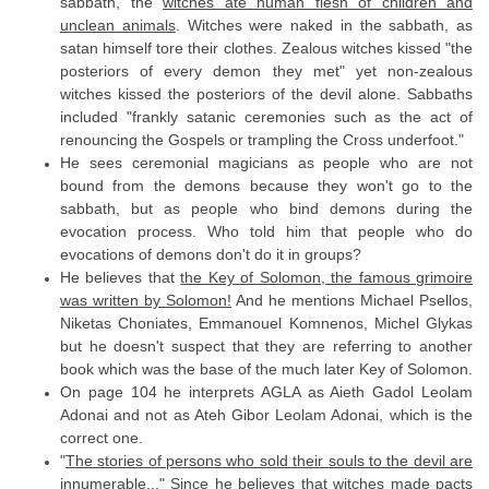
sabbath, the
witches ate human flesh of children and
unclean animals
. Witches were naked in the sabbath, as
satan himself tore their clothes. Zealous witches kissed "the
posteriors of every demon they met" yet non-zealous
witches kissed the posteriors of the devil alone. Sabbaths
included "frankly satanic ceremonies such as the act of
renouncing the Gospels or trampling the Cross underfoot."
He sees ceremonial magicians as people who are not
bound from the demons because they won't go to the
sabbath, but as people who bind demons during the
evocation process. Who told him that people who do
evocations of demons don't do it in groups?
He believes that
the Key of Solomon, the famous grimoire
was written by Solomon!
And he mentions Michael Psellos,
Niketas Choniates, Emmanouel Komnenos, Michel Glykas
but he doesn't suspect that they are referring to another
book which was the base of the much later Key of Solomon.
On page 104 he interprets AGLA as Aieth Gadol Leolam
Adonai and not as Ateh Gibor Leolam Adonai, which is the
correct one.
"
The stories of persons who sold their souls to the devil are
innumerable...
" Since he believes that witches made pacts