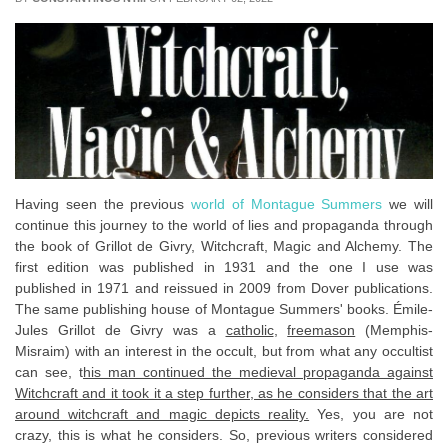
Having seen the previous
world of Montague Summers
we will
continue this journey to the world of lies and propaganda through
the book of Grillot de Givry, Witchcraft, Magic and Alchemy. The
first edition was published in 1931 and the one I use was
published in 1971 and reissued in 2009 from Dover publications.
The same publishing house of Montague Summers' books. Émile-
Jules Grillot de Givry was a
catholic
,
freemason
(Memphis-
Misraim) with an interest in the occult, but from what any occultist
can see, t
his man continued the medieval propaganda against
Witchcraft and it took it a step further, as he considers that the art
around witchcraft and magic depicts reality.
Yes, you are not
crazy, this is what he considers. So, previous writers considered