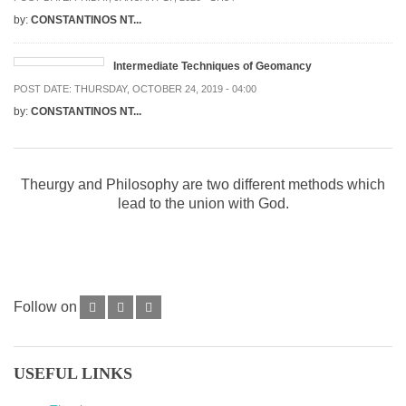
by:
CONSTANTINOS NT...
Intermediate Techniques of Geomancy
POST DATE:
THURSDAY, OCTOBER 24, 2019 - 04:00
by:
CONSTANTINOS NT...
Theurgy and Philosophy are two different methods which
lead to the union with God.
Follow on
USEFUL LINKS