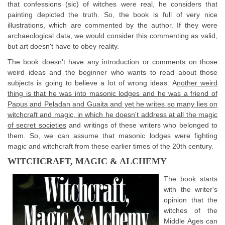
that confessions (sic) of witches were real, he considers that
painting depicted the truth. So, the book is full of very nice
illustrations, which are commented by the author. If they were
archaeological data, we would consider this commenting as valid,
but art doesn't have to obey reality.
The book doesn't have any introduction or comments on those
weird ideas and the beginner who wants to read about those
subjects is going to believe a lot of wrong ideas. A
nother weird
thing is that he was into masonic lodges and he was a friend of
Papus and Peladan and Guaita and yet he writes so many lies on
witchcraft and magic, in which he doesn't address at all the magic
of secret societies
and writings of these writers who belonged to
them. So, we can assume that masonic lodges were fighting
magic and witchcraft from these earlier times of the 20th century.
WITCHCRAFT, MAGIC & ALCHEMY
The book starts
with the writer's
opinion that the
witches of the
Middle Ages can